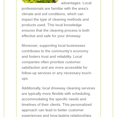
advantages. Local
professionals are familiar with the area's
climate and soil conditions, which can
impact the type of cleaning methods and
products used. This local knowledge
ensures that the cleaning process is both
effective and safe for your driveway.
Moreover, supporting local businesses
contributes to the community's economy
and fosters trust and reliability. Local
companies often prioritize customer
satisfaction and are more accessible for
follow-up services or any necessary touch-
ups.
Additionally, local driveway cleaning services
are typically more flexible with scheduling,
accommodating the specific needs and
timelines of their clients. This personalized
approach can lead to better customer
experiences and long-lasting relationships.