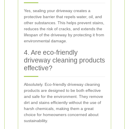
Yes, sealing your driveway creates a
protective barrier that repels water, oil, and
other substances. This helps prevent stains,
reduces the risk of cracks, and extends the
lifespan of the driveway by protecting it from
environmental damage.
4. Are eco-friendly
driveway cleaning products
effective?
Absolutely. Eco-friendly driveway cleaning
products are designed to be both effective
and safe for the environment. They remove
dirt and stains efficiently without the use of
harsh chemicals, making them a great
choice for homeowners concerned about
sustainability.