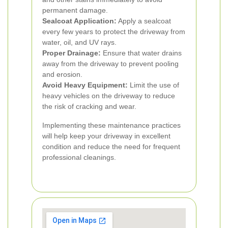
permanent damage.
Sealcoat Application:
Apply a sealcoat
every few years to protect the driveway from
water, oil, and UV rays.
Proper Drainage:
Ensure that water drains
away from the driveway to prevent pooling
and erosion.
Avoid Heavy Equipment:
Limit the use of
heavy vehicles on the driveway to reduce
the risk of cracking and wear.
Implementing these maintenance practices
will help keep your driveway in excellent
condition and reduce the need for frequent
professional cleanings.