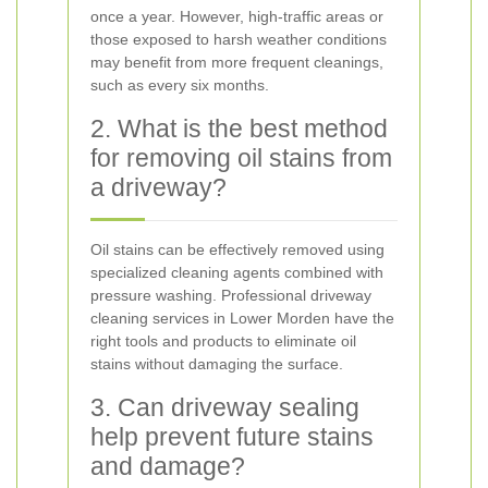
once a year. However, high-traffic areas or
those exposed to harsh weather conditions
may benefit from more frequent cleanings,
such as every six months.
2. What is the best method
for removing oil stains from
a driveway?
Oil stains can be effectively removed using
specialized cleaning agents combined with
pressure washing. Professional driveway
cleaning services in Lower Morden have the
right tools and products to eliminate oil
stains without damaging the surface.
3. Can driveway sealing
help prevent future stains
and damage?