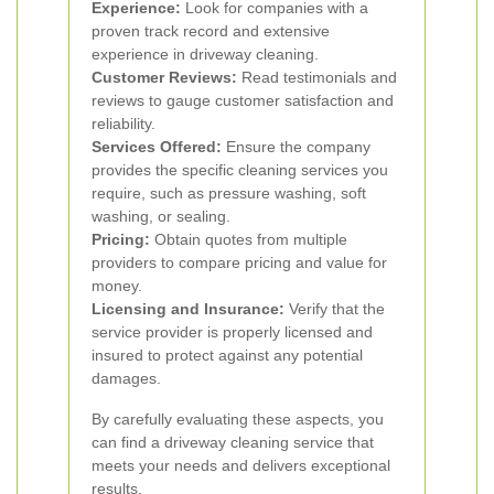
Experience:
Look for companies with a
proven track record and extensive
experience in driveway cleaning.
Customer Reviews:
Read testimonials and
reviews to gauge customer satisfaction and
reliability.
Services Offered:
Ensure the company
provides the specific cleaning services you
require, such as pressure washing, soft
washing, or sealing.
Pricing:
Obtain quotes from multiple
providers to compare pricing and value for
money.
Licensing and Insurance:
Verify that the
service provider is properly licensed and
insured to protect against any potential
damages.
By carefully evaluating these aspects, you
can find a driveway cleaning service that
meets your needs and delivers exceptional
results.