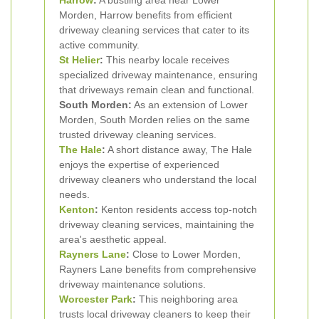
Harrow
:
A bustling area near Lower
Morden, Harrow benefits from efficient
driveway cleaning services that cater to its
active community.
St Helier
:
This nearby locale receives
specialized driveway maintenance, ensuring
that driveways remain clean and functional.
South Morden:
As an extension of Lower
Morden, South Morden relies on the same
trusted driveway cleaning services.
The Hale
:
A short distance away, The Hale
enjoys the expertise of experienced
driveway cleaners who understand the local
needs.
Kenton
:
Kenton residents access top-notch
driveway cleaning services, maintaining the
area's aesthetic appeal.
Rayners Lane
:
Close to Lower Morden,
Rayners Lane benefits from comprehensive
driveway maintenance solutions.
Worcester Park
:
This neighboring area
trusts local driveway cleaners to keep their