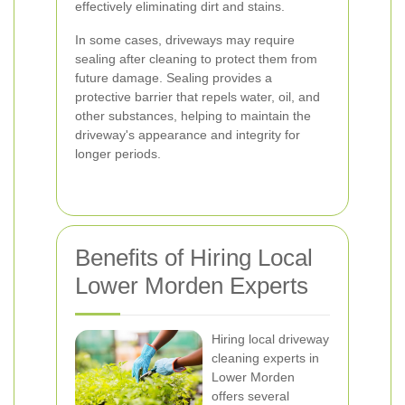
effectively eliminating dirt and stains.
In some cases, driveways may require
sealing after cleaning to protect them from
future damage. Sealing provides a
protective barrier that repels water, oil, and
other substances, helping to maintain the
driveway's appearance and integrity for
longer periods.
Benefits of Hiring Local
Lower Morden Experts
Hiring local driveway
cleaning experts in
Lower Morden
offers several