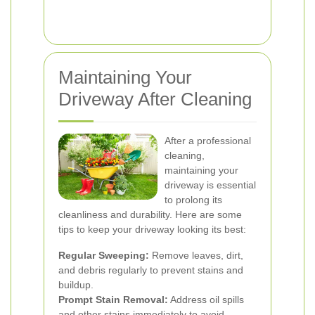
Maintaining Your
Driveway After Cleaning
After a professional
cleaning,
maintaining your
driveway is essential
to prolong its
cleanliness and durability. Here are some
tips to keep your driveway looking its best:
Regular Sweeping:
Remove leaves, dirt,
and debris regularly to prevent stains and
buildup.
Prompt Stain Removal:
Address oil spills
and other stains immediately to avoid