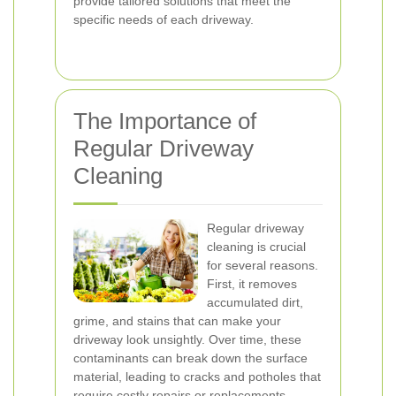
provide tailored solutions that meet the
specific needs of each driveway.
The Importance of
Regular Driveway
Cleaning
Regular driveway
cleaning is crucial
for several reasons.
First, it removes
accumulated dirt,
grime, and stains that can make your
driveway look unsightly. Over time, these
contaminants can break down the surface
material, leading to cracks and potholes that
require costly repairs or replacements.