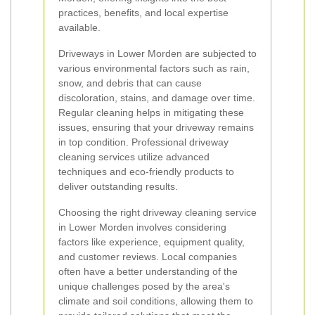
practices, benefits, and local expertise
available.
Driveways in Lower Morden are subjected to
various environmental factors such as rain,
snow, and debris that can cause
discoloration, stains, and damage over time.
Regular cleaning helps in mitigating these
issues, ensuring that your driveway remains
in top condition. Professional driveway
cleaning services utilize advanced
techniques and eco-friendly products to
deliver outstanding results.
Choosing the right driveway cleaning service
in Lower Morden involves considering
factors like experience, equipment quality,
and customer reviews. Local companies
often have a better understanding of the
unique challenges posed by the area's
climate and soil conditions, allowing them to