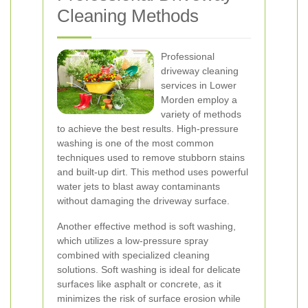
Cleaning Methods
Professional
driveway cleaning
services in Lower
Morden employ a
variety of methods
to achieve the best results. High-pressure
washing is one of the most common
techniques used to remove stubborn stains
and built-up dirt. This method uses powerful
water jets to blast away contaminants
without damaging the driveway surface.
Another effective method is soft washing,
which utilizes a low-pressure spray
combined with specialized cleaning
solutions. Soft washing is ideal for delicate
surfaces like asphalt or concrete, as it
minimizes the risk of surface erosion while