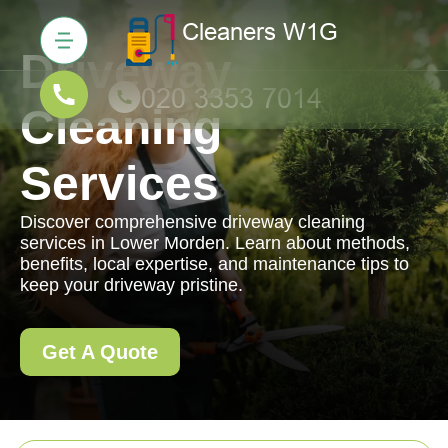
Driveway
Cleaning
Services
Discover comprehensive driveway cleaning
services in Lower Morden. Learn about methods,
benefits, local expertise, and maintenance tips to
keep your driveway pristine.
Get A Quote