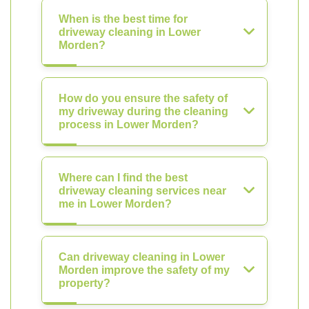
When is the best time for
driveway cleaning in Lower
Morden?
How do you ensure the safety of
my driveway during the cleaning
process in Lower Morden?
Where can I find the best
driveway cleaning services near
me in Lower Morden?
Can driveway cleaning in Lower
Morden improve the safety of my
property?