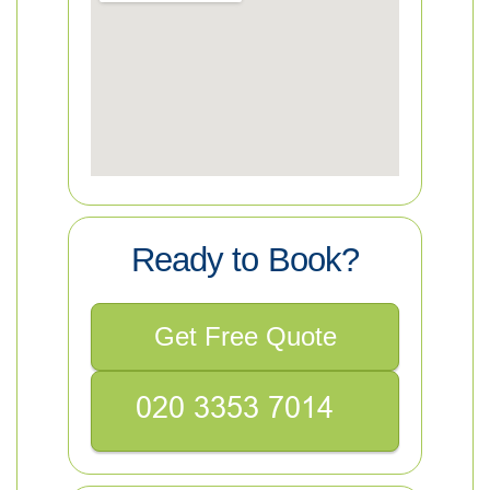
Ready to Book?
Get Free Quote