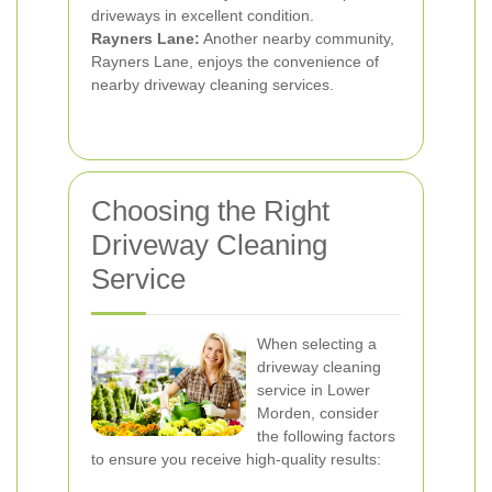
driveways in excellent condition.
Rayners Lane:
Another nearby community,
Rayners Lane, enjoys the convenience of
nearby driveway cleaning services.
Choosing the Right
Driveway Cleaning
Service
When selecting a
driveway cleaning
service in Lower
Morden, consider
the following factors
to ensure you receive high-quality results: