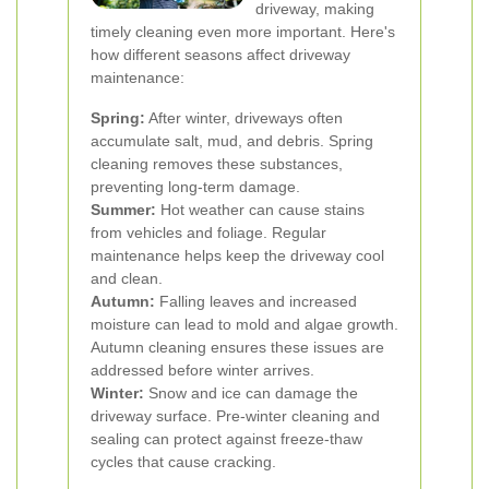
driveway, making
timely cleaning even more important. Here's
how different seasons affect driveway
maintenance:
Spring:
After winter, driveways often
accumulate salt, mud, and debris. Spring
cleaning removes these substances,
preventing long-term damage.
Summer:
Hot weather can cause stains
from vehicles and foliage. Regular
maintenance helps keep the driveway cool
and clean.
Autumn:
Falling leaves and increased
moisture can lead to mold and algae growth.
Autumn cleaning ensures these issues are
addressed before winter arrives.
Winter:
Snow and ice can damage the
driveway surface. Pre-winter cleaning and
sealing can protect against freeze-thaw
cycles that cause cracking.