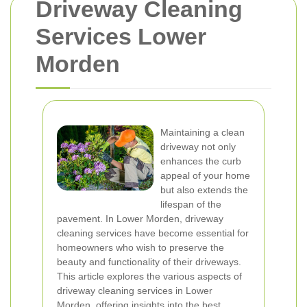
Driveway Cleaning
Services Lower
Morden
Maintaining a clean
driveway not only
enhances the curb
appeal of your home
but also extends the
lifespan of the
pavement. In Lower Morden, driveway
cleaning services have become essential for
homeowners who wish to preserve the
beauty and functionality of their driveways.
This article explores the various aspects of
driveway cleaning services in Lower
Morden, offering insights into the best