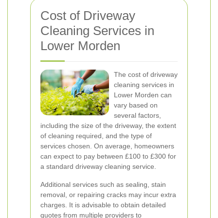
Cost of Driveway
Cleaning Services in
Lower Morden
The cost of driveway
cleaning services in
Lower Morden can
vary based on
several factors,
including the size of the driveway, the extent
of cleaning required, and the type of
services chosen. On average, homeowners
can expect to pay between £100 to £300 for
a standard driveway cleaning service.
Additional services such as sealing, stain
removal, or repairing cracks may incur extra
charges. It is advisable to obtain detailed
quotes from multiple providers to