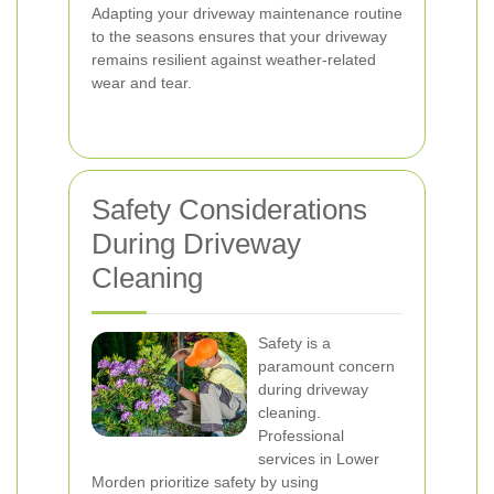
Adapting your driveway maintenance routine
to the seasons ensures that your driveway
remains resilient against weather-related
wear and tear.
Safety Considerations
During Driveway
Cleaning
Safety is a
paramount concern
during driveway
cleaning.
Professional
services in Lower
Morden prioritize safety by using