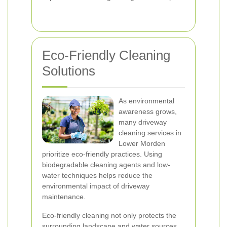
Eco-Friendly Cleaning
Solutions
As environmental
awareness grows,
many driveway
cleaning services in
Lower Morden
prioritize eco-friendly practices. Using
biodegradable cleaning agents and low-
water techniques helps reduce the
environmental impact of driveway
maintenance.
Eco-friendly cleaning not only protects the
surrounding landscape and water sources