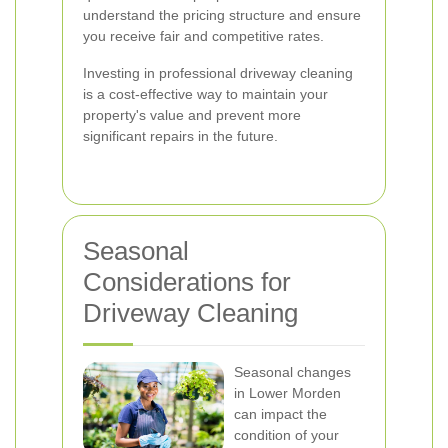
understand the pricing structure and ensure
you receive fair and competitive rates.
Investing in professional driveway cleaning
is a cost-effective way to maintain your
property's value and prevent more
significant repairs in the future.
Seasonal
Considerations for
Driveway Cleaning
Seasonal changes
in Lower Morden
can impact the
condition of your