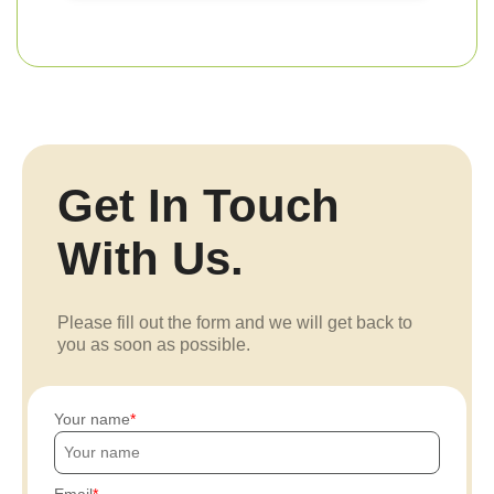
Get In Touch
With Us.
Please fill out the form and we will get back to
you as soon as possible.
Your name