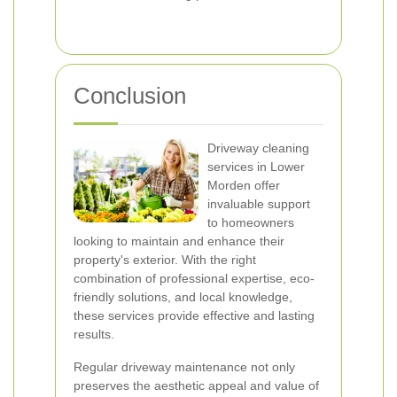
Conclusion
Driveway cleaning
services in Lower
Morden offer
invaluable support
to homeowners
looking to maintain and enhance their
property's exterior. With the right
combination of professional expertise, eco-
friendly solutions, and local knowledge,
these services provide effective and lasting
results.
Regular driveway maintenance not only
preserves the aesthetic appeal and value of