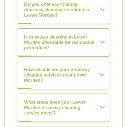
Do you offer eco-friendly
driveway cleaning solutions in
Lower Morden?
Is driveway cleaning in Lower
Morden affordable for residential
properties?
How reliable are your driveway
cleaning services near Lower
Morden?
What areas does your Lower
Morden driveway cleaning
service cover?