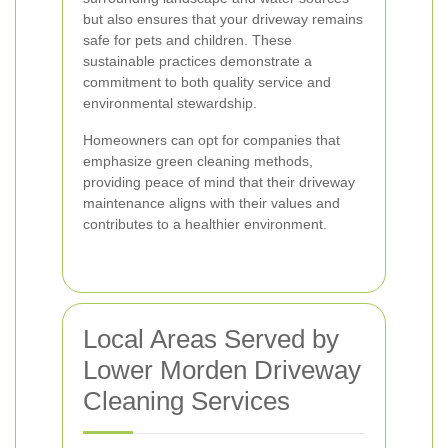
but also ensures that your driveway remains
safe for pets and children. These
sustainable practices demonstrate a
commitment to both quality service and
environmental stewardship.
Homeowners can opt for companies that
emphasize green cleaning methods,
providing peace of mind that their driveway
maintenance aligns with their values and
contributes to a healthier environment.
Local Areas Served by
Lower Morden Driveway
Cleaning Services