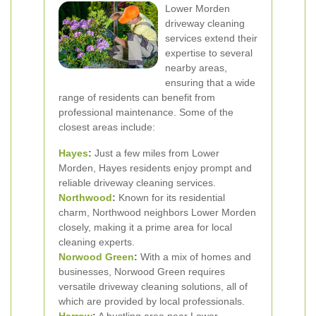
Lower Morden
driveway cleaning
services extend their
expertise to several
nearby areas,
ensuring that a wide
range of residents can benefit from
professional maintenance. Some of the
closest areas include:
Hayes
:
Just a few miles from Lower
Morden, Hayes residents enjoy prompt and
reliable driveway cleaning services.
Northwood
:
Known for its residential
charm, Northwood neighbors Lower Morden
closely, making it a prime area for local
cleaning experts.
Norwood Green
:
With a mix of homes and
businesses, Norwood Green requires
versatile driveway cleaning solutions, all of
which are provided by local professionals.