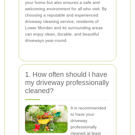
your home but also ensures a safe and
welcoming environment for all who visit. By
choosing a reputable and experienced
driveway cleaning service, residents of
Lower Morden and its surrounding areas
can enjoy clean, durable, and beautiful
driveways year-round.
1. How often should I have
my driveway professionally
cleaned?
It is recommended
to have your
driveway
professionally
cleaned at least