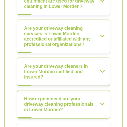
equipment are used for driveway
cleaning in Lower Morden?
Are your driveway cleaning
services in Lower Morden
accredited or affiliated with any
professional organizations?
Are your driveway cleaners in
Lower Morden certified and
insured?
How experienced are your
driveway cleaning professionals
in Lower Morden?