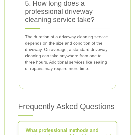
5. How long does a
professional driveway
cleaning service take?
The duration of a driveway cleaning service
depends on the size and condition of the
driveway. On average, a standard driveway
cleaning can take anywhere from one to
three hours. Additional services like sealing
or repairs may require more time.
Frequently Asked Questions
What professional methods and