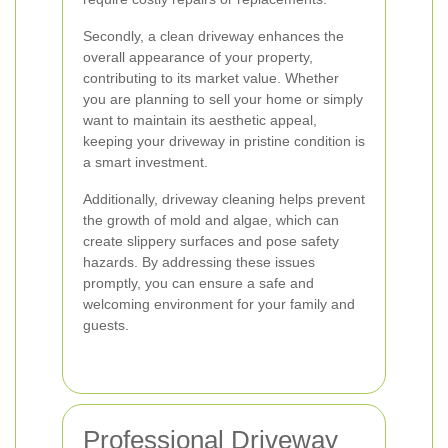
Secondly, a clean driveway enhances the
overall appearance of your property,
contributing to its market value. Whether
you are planning to sell your home or simply
want to maintain its aesthetic appeal,
keeping your driveway in pristine condition is
a smart investment.
Additionally, driveway cleaning helps prevent
the growth of mold and algae, which can
create slippery surfaces and pose safety
hazards. By addressing these issues
promptly, you can ensure a safe and
welcoming environment for your family and
guests.
Professional Driveway