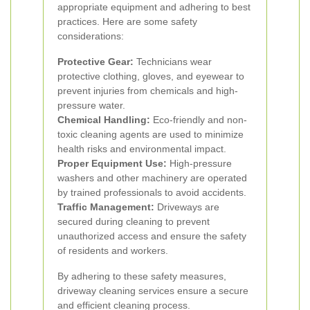
appropriate equipment and adhering to best
practices. Here are some safety
considerations:
Protective Gear:
Technicians wear
protective clothing, gloves, and eyewear to
prevent injuries from chemicals and high-
pressure water.
Chemical Handling:
Eco-friendly and non-
toxic cleaning agents are used to minimize
health risks and environmental impact.
Proper Equipment Use:
High-pressure
washers and other machinery are operated
by trained professionals to avoid accidents.
Traffic Management:
Driveways are
secured during cleaning to prevent
unauthorized access and ensure the safety
of residents and workers.
By adhering to these safety measures,
driveway cleaning services ensure a secure
and efficient cleaning process.