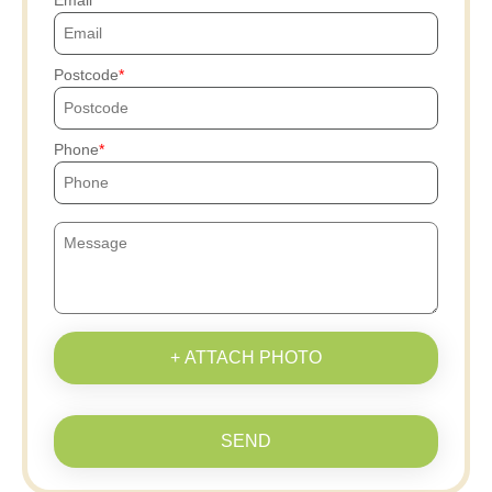
Email
Postcode
Phone
+ ATTACH PHOTO
SEND