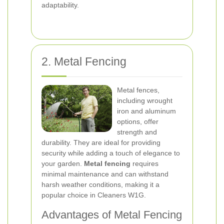
adaptability.
2. Metal Fencing
Metal fences,
including wrought
iron and aluminum
options, offer
strength and
durability. They are ideal for providing
security while adding a touch of elegance to
your garden.
Metal fencing
requires
minimal maintenance and can withstand
harsh weather conditions, making it a
popular choice in Cleaners W1G.
Advantages of Metal Fencing