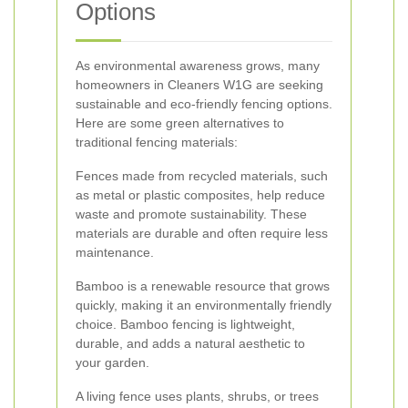
Options
As environmental awareness grows, many
homeowners in Cleaners W1G are seeking
sustainable and eco-friendly fencing options.
Here are some green alternatives to
traditional fencing materials:
Fences made from recycled materials, such
as metal or plastic composites, help reduce
waste and promote sustainability. These
materials are durable and often require less
maintenance.
Bamboo is a renewable resource that grows
quickly, making it an environmentally friendly
choice. Bamboo fencing is lightweight,
durable, and adds a natural aesthetic to
your garden.
A living fence uses plants, shrubs, or trees