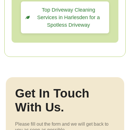
Top Driveway Cleaning
Services in Harlesden for a
Spotless Driveway
Get In Touch
With Us.
Please fill out the form and we will get back to
you as soon as possible.