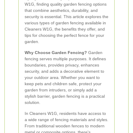
W1G, finding quality garden fencing options
that combine aesthetics, durability, and
security is essential. This article explores the
various types of garden fencing available in
Cleaners W1G, the benefits they offer, and
tips for choosing the perfect fence for your
garden.
Why Choose Garden Fencing?
Garden
fencing serves multiple purposes. It defines
boundaries, provides privacy, enhances
security, and adds a decorative element to
your outdoor area. Whether you want to
keep pets and children safe, protect your
garden from intruders, or simply add a
stylish barrier, garden fencing is a practical
solution.
In Cleaners W1G, residents have access to
a wide range of fencing materials and styles.
From traditional wooden fences to modern
metal or composite options, there's