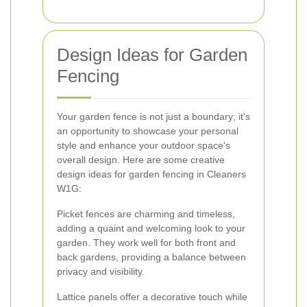
Design Ideas for Garden
Fencing
Your garden fence is not just a boundary; it's
an opportunity to showcase your personal
style and enhance your outdoor space's
overall design. Here are some creative
design ideas for garden fencing in Cleaners
W1G:
Picket fences are charming and timeless,
adding a quaint and welcoming look to your
garden. They work well for both front and
back gardens, providing a balance between
privacy and visibility.
Lattice panels offer a decorative touch while