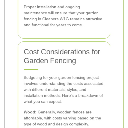
Proper installation and ongoing
maintenance will ensure that your garden
fencing in Cleaners W1G remains attractive
and functional for years to come.
Cost Considerations for
Garden Fencing
Budgeting for your garden fencing project
involves understanding the costs associated
with different materials, styles, and
installation methods. Here's a breakdown of
what you can expect:
Wood:
Generally, wooden fences are
affordable, with costs varying based on the
type of wood and design complexity.