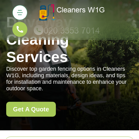
Driveway
Cleaning
Services
Discover top garden fencing options in Cleaners
W1G, including materials, design ideas, and tips
for installation and maintenance to enhance your
outdoor space.
Get A Quote