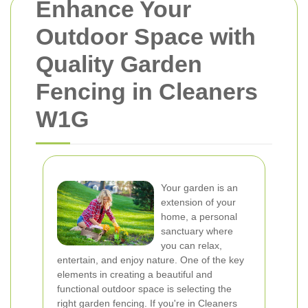
Enhance Your
Outdoor Space with
Quality Garden
Fencing in Cleaners
W1G
Your garden is an
extension of your
home, a personal
sanctuary where
you can relax,
entertain, and enjoy nature. One of the key
elements in creating a beautiful and
functional outdoor space is selecting the
right garden fencing. If you're in Cleaners