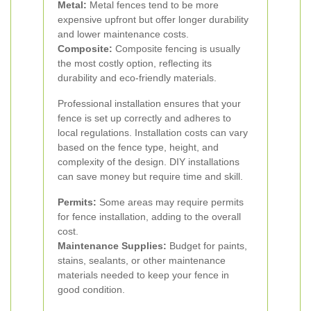
Metal:
Metal fences tend to be more
expensive upfront but offer longer durability
and lower maintenance costs.
Composite:
Composite fencing is usually
the most costly option, reflecting its
durability and eco-friendly materials.
Professional installation ensures that your
fence is set up correctly and adheres to
local regulations. Installation costs can vary
based on the fence type, height, and
complexity of the design. DIY installations
can save money but require time and skill.
Permits:
Some areas may require permits
for fence installation, adding to the overall
cost.
Maintenance Supplies:
Budget for paints,
stains, sealants, or other maintenance
materials needed to keep your fence in
good condition.