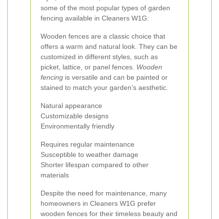
some of the most popular types of garden
fencing available in Cleaners W1G:
Wooden fences are a classic choice that
offers a warm and natural look. They can be
customized in different styles, such as
picket, lattice, or panel fences.
Wooden
fencing
is versatile and can be painted or
stained to match your garden’s aesthetic.
Natural appearance
Customizable designs
Environmentally friendly
Requires regular maintenance
Susceptible to weather damage
Shorter lifespan compared to other
materials
Despite the need for maintenance, many
homeowners in Cleaners W1G prefer
wooden fences for their timeless beauty and