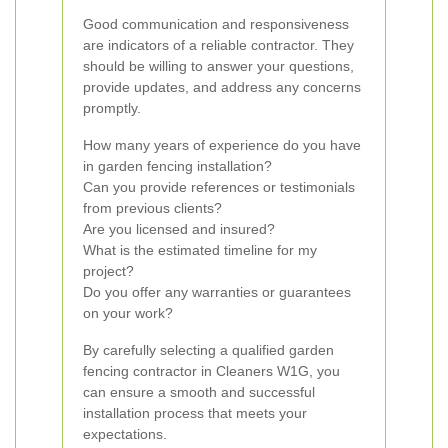
Good communication and responsiveness
are indicators of a reliable contractor. They
should be willing to answer your questions,
provide updates, and address any concerns
promptly.
How many years of experience do you have
in garden fencing installation?
Can you provide references or testimonials
from previous clients?
Are you licensed and insured?
What is the estimated timeline for my
project?
Do you offer any warranties or guarantees
on your work?
By carefully selecting a qualified garden
fencing contractor in Cleaners W1G, you
can ensure a smooth and successful
installation process that meets your
expectations.