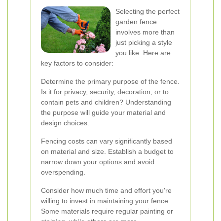
Selecting the perfect
garden fence
involves more than
just picking a style
you like. Here are
key factors to consider:
Determine the primary purpose of the fence.
Is it for privacy, security, decoration, or to
contain pets and children? Understanding
the purpose will guide your material and
design choices.
Fencing costs can vary significantly based
on material and size. Establish a budget to
narrow down your options and avoid
overspending.
Consider how much time and effort you're
willing to invest in maintaining your fence.
Some materials require regular painting or