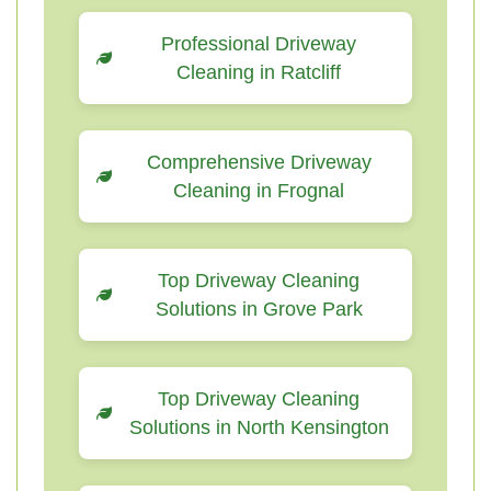
Professional Driveway
Cleaning in Ratcliff
Comprehensive Driveway
Cleaning in Frognal
Top Driveway Cleaning
Solutions in Grove Park
Top Driveway Cleaning
Solutions in North Kensington