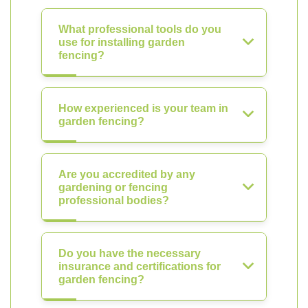
What professional tools do you
use for installing garden
fencing?
How experienced is your team in
garden fencing?
Are you accredited by any
gardening or fencing
professional bodies?
Do you have the necessary
insurance and certifications for
garden fencing?