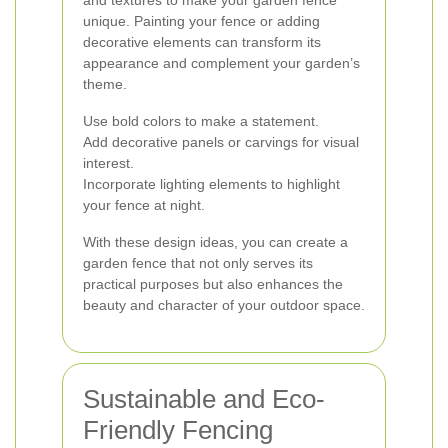
and textures to make your garden fence
unique. Painting your fence or adding
decorative elements can transform its
appearance and complement your garden’s
theme.
Use bold colors to make a statement.
Add decorative panels or carvings for visual
interest.
Incorporate lighting elements to highlight
your fence at night.
With these design ideas, you can create a
garden fence that not only serves its
practical purposes but also enhances the
beauty and character of your outdoor space.
Sustainable and Eco-
Friendly Fencing