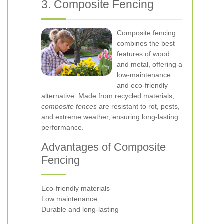
3. Composite Fencing
Composite fencing
combines the best
features of wood
and metal, offering a
low-maintenance
and eco-friendly
alternative. Made from recycled materials,
composite fences
are resistant to rot, pests,
and extreme weather, ensuring long-lasting
performance.
Advantages of Composite
Fencing
Eco-friendly materials
Low maintenance
Durable and long-lasting