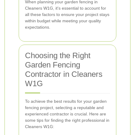
When planning your garden fencing in
Cleaners W1G, it's essential to account for
all these factors to ensure your project stays
within budget while meeting your quality
expectations.
Choosing the Right
Garden Fencing
Contractor in Cleaners
W1G
To achieve the best results for your garden
fencing project, selecting a reputable and
experienced contractor is crucial. Here are
some tips for finding the right professional in
Cleaners W1G: