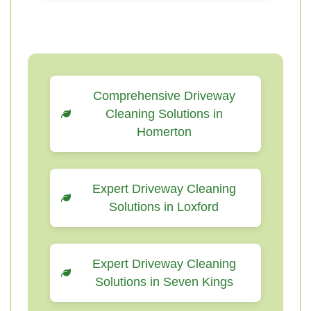
Comprehensive Driveway
Cleaning Solutions in
Homerton
Expert Driveway Cleaning
Solutions in Loxford
Expert Driveway Cleaning
Solutions in Seven Kings