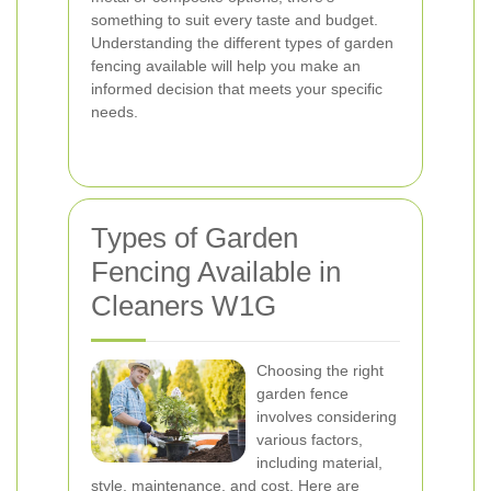
something to suit every taste and budget.
Understanding the different types of garden
fencing available will help you make an
informed decision that meets your specific
needs.
Types of Garden
Fencing Available in
Cleaners W1G
Choosing the right
garden fence
involves considering
various factors,
including material,
style, maintenance, and cost. Here are