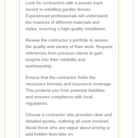
Look for contractors with a proven track
record in installing garden fences.
Experienced professionals will understand
the nuances of different materials and
styles, ensuring a high-quality installation.
Review the contractor’s portfolio to assess
the quality and variety of their work. Request
references from previous clients to gain
insights into their reliability and
workmanship.
Ensure that the contractor holds the
necessary licenses and insurance coverage.
This protects you from potential liabilities
and ensures compliance with local
regulations.
Choose a contractor who provides clear and
detailed quotes, outlining all costs involved.
Avoid those who are vague about pricing or
add hidden fees later on.