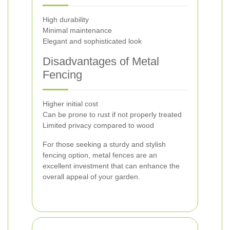
High durability
Minimal maintenance
Elegant and sophisticated look
Disadvantages of Metal
Fencing
Higher initial cost
Can be prone to rust if not properly treated
Limited privacy compared to wood
For those seeking a sturdy and stylish
fencing option, metal fences are an
excellent investment that can enhance the
overall appeal of your garden.