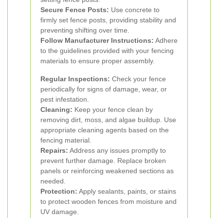
Secure Fence Posts:
Use concrete to
firmly set fence posts, providing stability and
preventing shifting over time.
Follow Manufacturer Instructions:
Adhere
to the guidelines provided with your fencing
materials to ensure proper assembly.
Regular Inspections:
Check your fence
periodically for signs of damage, wear, or
pest infestation.
Cleaning:
Keep your fence clean by
removing dirt, moss, and algae buildup. Use
appropriate cleaning agents based on the
fencing material.
Repairs:
Address any issues promptly to
prevent further damage. Replace broken
panels or reinforcing weakened sections as
needed.
Protection:
Apply sealants, paints, or stains
to protect wooden fences from moisture and
UV damage.