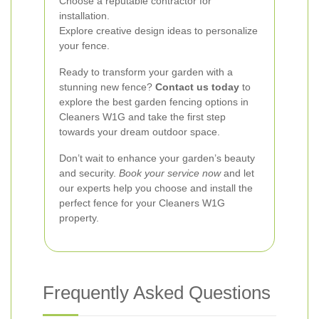
Choose a reputable contractor for
installation.
Explore creative design ideas to personalize
your fence.
Ready to transform your garden with a
stunning new fence?
Contact us today
to
explore the best garden fencing options in
Cleaners W1G and take the first step
towards your dream outdoor space.
Don’t wait to enhance your garden’s beauty
and security.
Book your service now
and let
our experts help you choose and install the
perfect fence for your Cleaners W1G
property.
Frequently Asked Questions