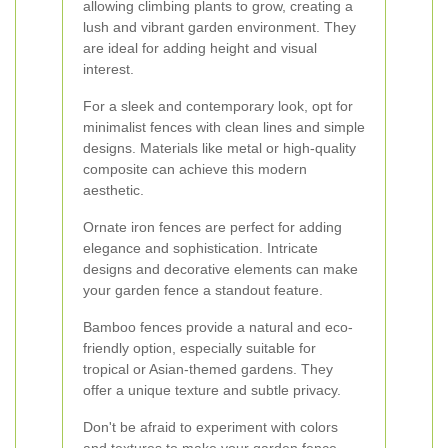
allowing climbing plants to grow, creating a
lush and vibrant garden environment. They
are ideal for adding height and visual
interest.
For a sleek and contemporary look, opt for
minimalist fences with clean lines and simple
designs. Materials like metal or high-quality
composite can achieve this modern
aesthetic.
Ornate iron fences are perfect for adding
elegance and sophistication. Intricate
designs and decorative elements can make
your garden fence a standout feature.
Bamboo fences provide a natural and eco-
friendly option, especially suitable for
tropical or Asian-themed gardens. They
offer a unique texture and subtle privacy.
Don't be afraid to experiment with colors