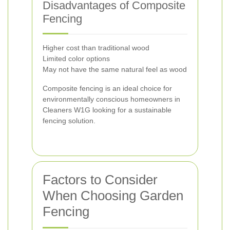
Disadvantages of Composite
Fencing
Higher cost than traditional wood
Limited color options
May not have the same natural feel as wood
Composite fencing is an ideal choice for
environmentally conscious homeowners in
Cleaners W1G looking for a sustainable
fencing solution.
Factors to Consider
When Choosing Garden
Fencing