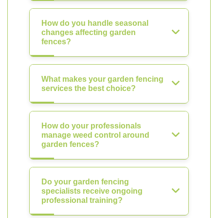
How do you handle seasonal
changes affecting garden
fences?
What makes your garden fencing
services the best choice?
How do your professionals
manage weed control around
garden fences?
Do your garden fencing
specialists receive ongoing
professional training?