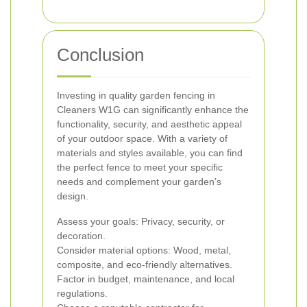
Conclusion
Investing in quality garden fencing in
Cleaners W1G can significantly enhance the
functionality, security, and aesthetic appeal
of your outdoor space. With a variety of
materials and styles available, you can find
the perfect fence to meet your specific
needs and complement your garden’s
design.
Assess your goals: Privacy, security, or
decoration.
Consider material options: Wood, metal,
composite, and eco-friendly alternatives.
Factor in budget, maintenance, and local
regulations.