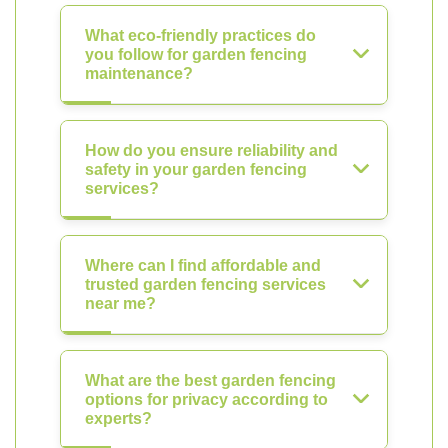
What eco-friendly practices do
you follow for garden fencing
maintenance?
How do you ensure reliability and
safety in your garden fencing
services?
Where can I find affordable and
trusted garden fencing services
near me?
What are the best garden fencing
options for privacy according to
experts?