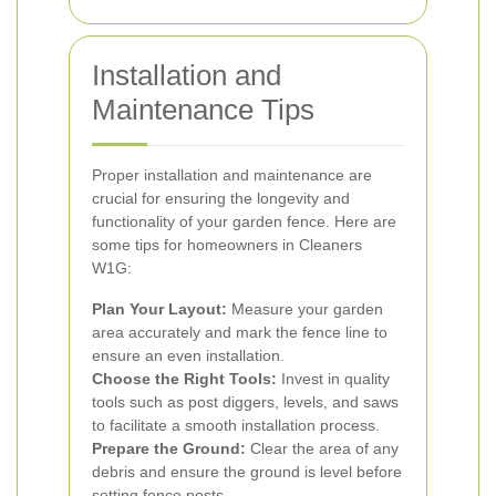
Installation and
Maintenance Tips
Proper installation and maintenance are
crucial for ensuring the longevity and
functionality of your garden fence. Here are
some tips for homeowners in Cleaners
W1G:
Plan Your Layout:
Measure your garden
area accurately and mark the fence line to
ensure an even installation.
Choose the Right Tools:
Invest in quality
tools such as post diggers, levels, and saws
to facilitate a smooth installation process.
Prepare the Ground:
Clear the area of any
debris and ensure the ground is level before
setting fence posts.