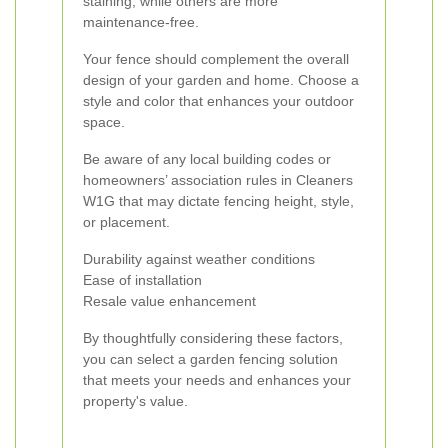
staining, while others are more
maintenance-free.
Your fence should complement the overall
design of your garden and home. Choose a
style and color that enhances your outdoor
space.
Be aware of any local building codes or
homeowners’ association rules in Cleaners
W1G that may dictate fencing height, style,
or placement.
Durability against weather conditions
Ease of installation
Resale value enhancement
By thoughtfully considering these factors,
you can select a garden fencing solution
that meets your needs and enhances your
property's value.