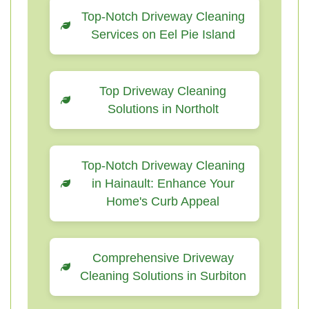
Top-Notch Driveway Cleaning
Services on Eel Pie Island
Top Driveway Cleaning
Solutions in Northolt
Top-Notch Driveway Cleaning
in Hainault: Enhance Your
Home's Curb Appeal
Comprehensive Driveway
Cleaning Solutions in Surbiton