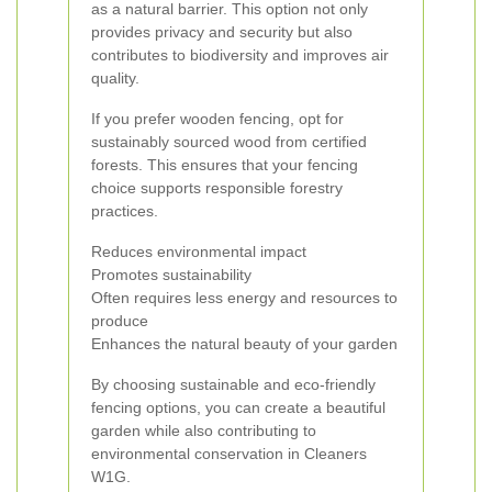
as a natural barrier. This option not only
provides privacy and security but also
contributes to biodiversity and improves air
quality.
If you prefer wooden fencing, opt for
sustainably sourced wood from certified
forests. This ensures that your fencing
choice supports responsible forestry
practices.
Reduces environmental impact
Promotes sustainability
Often requires less energy and resources to
produce
Enhances the natural beauty of your garden
By choosing sustainable and eco-friendly
fencing options, you can create a beautiful
garden while also contributing to
environmental conservation in Cleaners
W1G.