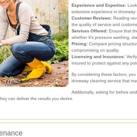
Experience and Expertise:
Look 
extensive experience in driveway 
Customer Reviews:
Reading revi
the quality of service and custome
Services Offered:
Ensure that th
whether it's pressure washing, sta
Pricing:
Compare pricing structure
compromising on quality.
Licensing and Insurance:
Verify
insured to protect against any po
By considering these factors, yo
driveway cleaning service that m
Additionally, asking for before a
hey can deliver the results you desire.
tenance