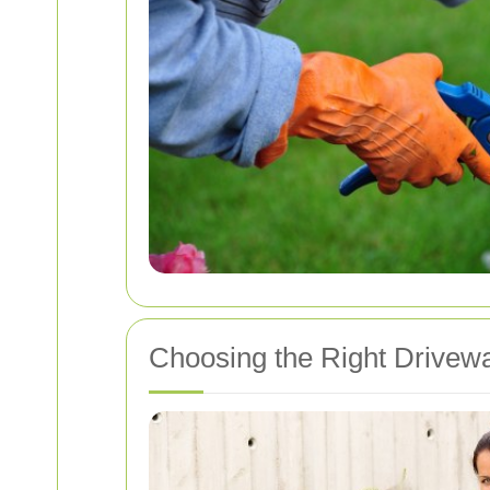
Choosing the Right Drivewa