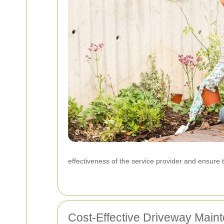
effectiveness of the service provider and ensure t
Cost-Effective Driveway Main