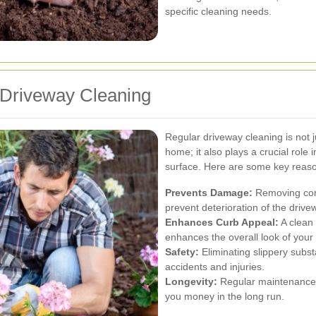
specific cleaning needs.
 Driveway Cleaning
Regular driveway cleaning is not 
home; it also plays a crucial role 
surface. Here are some key reason
Prevents Damage:
Removing cont
prevent deterioration of the drive
Enhances Curb Appeal:
A clean 
enhances the overall look of your 
Safety:
Eliminating slippery subst
accidents and injuries.
Longevity:
Regular maintenance e
you money in the long run.