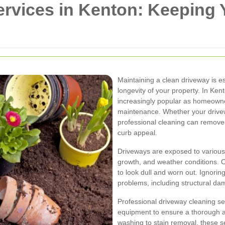
ervices in Kenton: Keeping 
Maintaining a clean driveway is es
longevity of your property. In Ke
increasingly popular as homeowne
maintenance. Whether your drivew
professional cleaning can remov
curb appeal.
Driveways are exposed to various 
growth, and weather conditions. 
to look dull and worn out. Ignorin
problems, including structural da
Professional driveway cleaning se
equipment to ensure a thorough a
washing to stain removal, these se