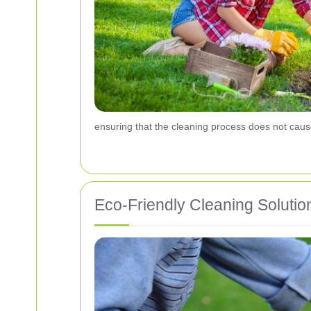
ensuring that the cleaning process does not ca
Eco-Friendly Cleaning Solutio