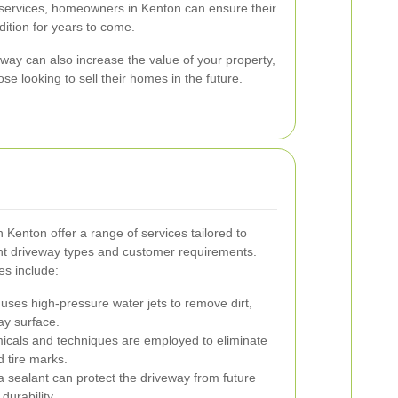
 services, homeowners in Kenton can ensure their
dition for years to come.
way can also increase the value of your property,
se looking to sell their homes in the future.
 Kenton offer a range of services tailored to
ent driveway types and customer requirements.
s include:
ses high-pressure water jets to remove dirt,
ay surface.
icals and techniques are employed to eliminate
nd tire marks.
a sealant can protect the driveway from future
durability.