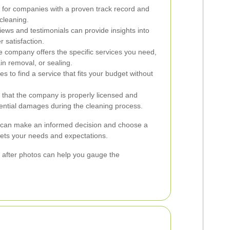
for companies with a proven track record and
cleaning.
ews and testimonials can provide insights into
r satisfaction.
e company offers the specific services you need,
in removal, or sealing.
s to find a service that fits your budget without
 that the company is properly licensed and
tential damages during the cleaning process.
u can make an informed decision and choose a
eets your needs and expectations.
nd after photos can help you gauge the