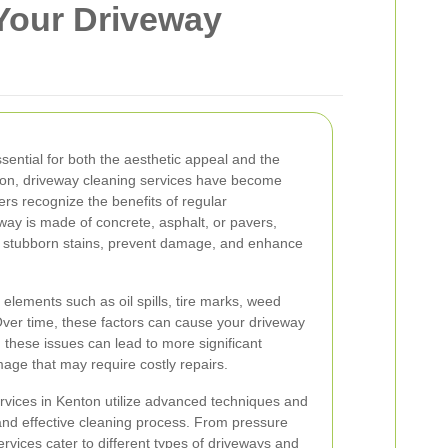
Your Driveway
sential for both the aesthetic appeal and the
nton, driveway cleaning services have become
rs recognize the benefits of regular
ay is made of concrete, asphalt, or pavers,
e stubborn stains, prevent damage, and enhance
elements such as oil spills, tire marks, weed
Over time, these factors can cause your driveway
g these issues can lead to more significant
mage that may require costly repairs.
rvices in Kenton utilize advanced techniques and
nd effective cleaning process. From pressure
rvices cater to different types of driveways and