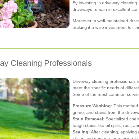
By investing in driveway cleaning
driveways remain in excellent con
Moreover, a well-maintained drive
making it a wise investment for tho
ay Cleaning Professionals
Driveway cleaning professionals in
meet the specific needs of differ
Some of the most common service
Pressure Washing:
This method u
grime, and stains from the drivew
Stain Removal:
Specialized chem
tough stains like oil spills, rust, a
Sealing:
After cleaning, applying 
stains and damage, enhancing its 