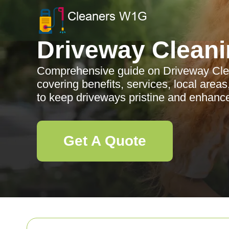
Driveway Cleani
Comprehensive guide on Driveway Clea
covering benefits, services, local are
to keep driveways pristine and enhance
Get A Quote