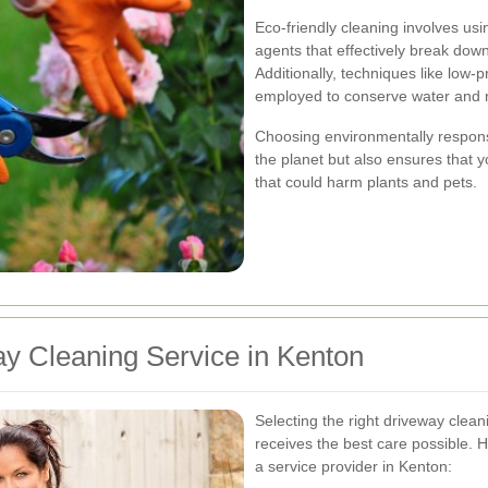
Eco-friendly cleaning involves us
agents that effectively break down
Additionally, techniques like low
employed to conserve water and 
Choosing environmentally responsi
the planet but also ensures that 
that could harm plants and pets.
y Cleaning Service in Kenton
Selecting the right driveway clean
receives the best care possible.
a service provider in Kenton: