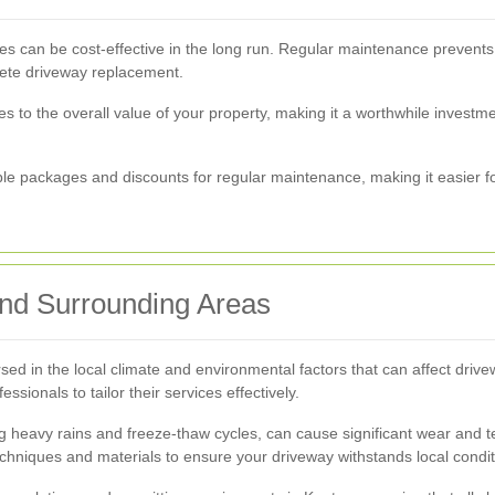
ces can be cost-effective in the long run. Regular maintenance prevents
lete driveway replacement.
s to the overall value of your property, making it a worthwhile invest
le packages and discounts for regular maintenance, making it easier 
and Surrounding Areas
sed in the local climate and environmental factors that can affect driv
ionals to tailor their services effectively.
g heavy rains and freeze-thaw cycles, can cause significant wear and 
chniques and materials to ensure your driveway withstands local condit