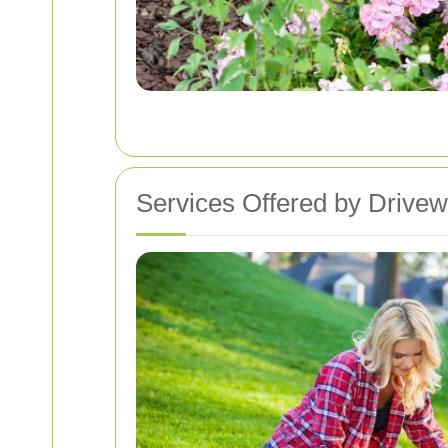
Services Offered by Drivew