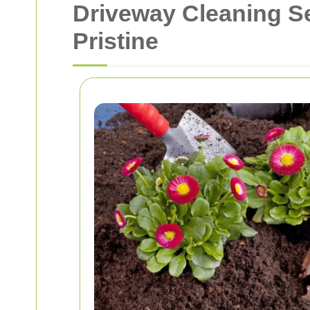
Driveway Cleaning S
Pristine