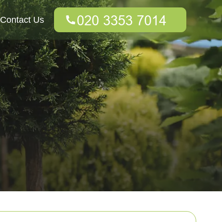
Contact Us