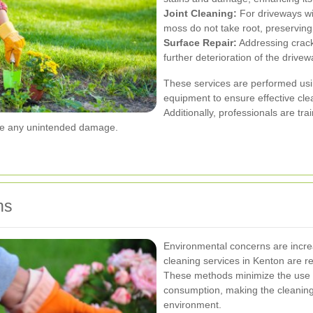
Joint Cleaning:
For driveways wi
moss do not take root, preserving 
Surface Repair:
Addressing cracks
further deterioration of the drivew
These services are performed usin
equipment to ensure effective cl
Additionally, professionals are tra
use any unintended damage.
ns
Environmental concerns are incr
cleaning services in Kenton are re
These methods minimize the use 
consumption, making the cleaning 
environment.