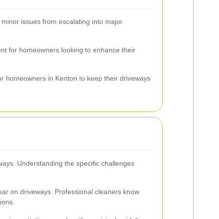
 minor issues from escalating into major
ment for homeowners looking to enhance their
for homeowners in Kenton to keep their driveways
eways. Understanding the specific challenges
tear on driveways. Professional cleaners know
ions.