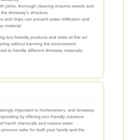
th joints, thorough cleaning ensures weeds and
the driveway's structure.
 and chips can prevent water infiltration and
ay material.
g eco-friendly products and state-of-the-art
eaning without harming the environment.
ined to handle different driveway materials,
easingly important to homeowners, and driveway
sponding by offering eco-friendly solutions.
of harsh chemicals and reduce water
process safer for both your family and the