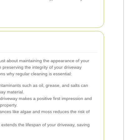
just about maintaining the appearance of your
in preserving the integrity of your driveway
s why regular cleaning is essential:
aminants such as oil, grease, and salts can
way material.
driveway makes a positive first impression and
property.
ances like algae and moss reduces the risk of
xtends the lifespan of your driveway, saving