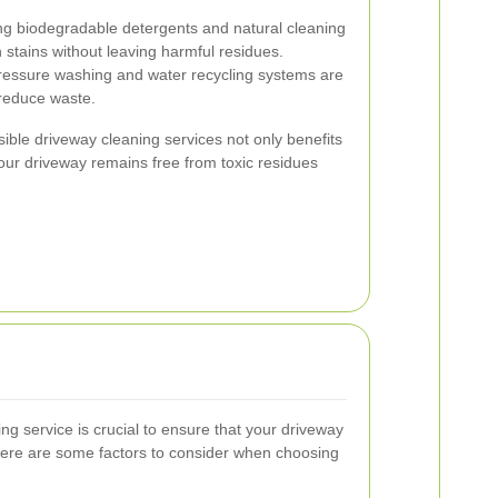
ing biodegradable detergents and natural cleaning
 stains without leaving harmful residues.
-pressure washing and water recycling systems are
reduce waste.
ble driveway cleaning services not only benefits
your driveway remains free from toxic residues
ing service is crucial to ensure that your driveway
 Here are some factors to consider when choosing