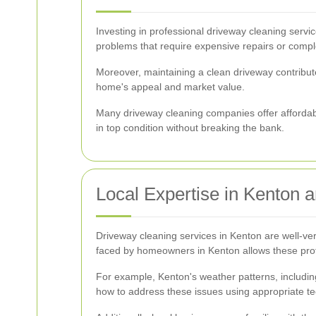
Investing in professional driveway cleaning servi
problems that require expensive repairs or comp
Moreover, maintaining a clean driveway contribute
home's appeal and market value.
Many driveway cleaning companies offer affordab
in top condition without breaking the bank.
Local Expertise in Kenton 
Driveway cleaning services in Kenton are well-ver
faced by homeowners in Kenton allows these profess
For example, Kenton's weather patterns, includin
how to address these issues using appropriate te