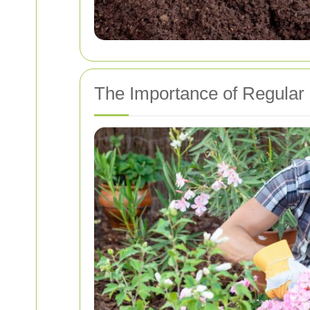
The Importance of Regular