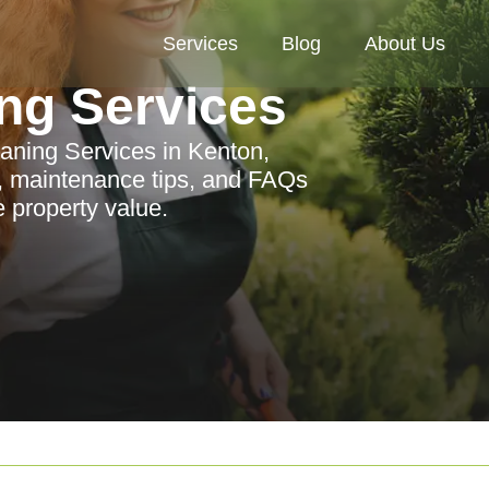
Services
Blog
About Us
ng Services
ning Services in Kenton,
as, maintenance tips, and FAQs
 property value.