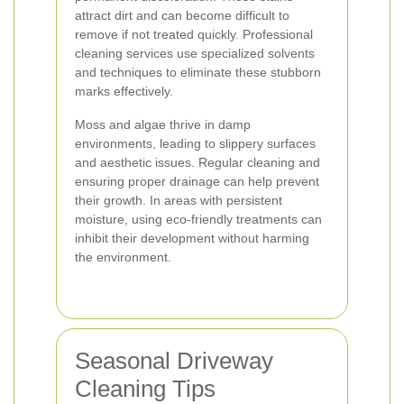
attract dirt and can become difficult to
remove if not treated quickly. Professional
cleaning services use specialized solvents
and techniques to eliminate these stubborn
marks effectively.
Moss and algae thrive in damp
environments, leading to slippery surfaces
and aesthetic issues. Regular cleaning and
ensuring proper drainage can help prevent
their growth. In areas with persistent
moisture, using eco-friendly treatments can
inhibit their development without harming
the environment.
Seasonal Driveway
Cleaning Tips