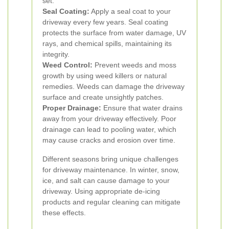
set.
Seal Coating:
Apply a seal coat to your
driveway every few years. Seal coating
protects the surface from water damage, UV
rays, and chemical spills, maintaining its
integrity.
Weed Control:
Prevent weeds and moss
growth by using weed killers or natural
remedies. Weeds can damage the driveway
surface and create unsightly patches.
Proper Drainage:
Ensure that water drains
away from your driveway effectively. Poor
drainage can lead to pooling water, which
may cause cracks and erosion over time.
Different seasons bring unique challenges
for driveway maintenance. In winter, snow,
ice, and salt can cause damage to your
driveway. Using appropriate de-icing
products and regular cleaning can mitigate
these effects.