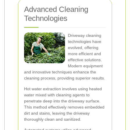
Advanced Cleaning
Technologies
Driveway cleaning
technologies have
evolved, offering
more efficient and
effective solutions.
Modern equipment
and innovative techniques enhance the
cleaning process, providing superior results.
Hot water extraction involves using heated
water mixed with cleaning agents to
penetrate deep into the driveway surface.
This method effectively removes embedded
dirt and stains, leaving the driveway
thoroughly clean and sanitized.