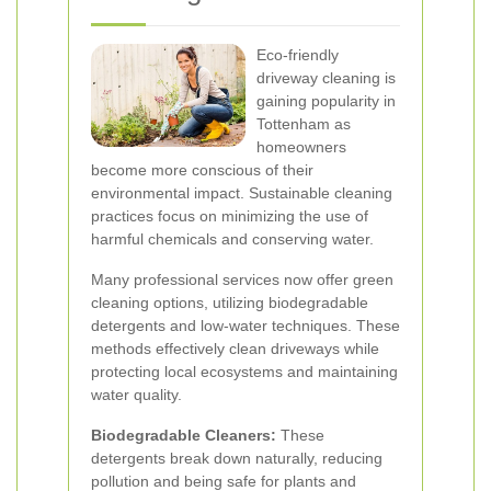
Eco-friendly
driveway cleaning is
gaining popularity in
Tottenham as
homeowners
become more conscious of their
environmental impact. Sustainable cleaning
practices focus on minimizing the use of
harmful chemicals and conserving water.
Many professional services now offer green
cleaning options, utilizing biodegradable
detergents and low-water techniques. These
methods effectively clean driveways while
protecting local ecosystems and maintaining
water quality.
Biodegradable Cleaners:
These
detergents break down naturally, reducing
pollution and being safe for plants and