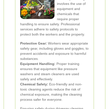
involves the use of
equipment and
chemicals that
require proper
handling to ensure safety. Professional
services adhere to safety protocols to
protect both the workers and the property.
Protective Gear:
Workers wear appropriate
safety gear, including gloves and goggles, to
prevent accidents and exposure to harmful
substances.
Equipment Handling:
Proper training
ensures that equipment like pressure
washers and steam cleaners are used
safely and effectively.
Chemical Safety:
Eco-friendly and non-
toxic cleaning agents reduce the risk of
chemical exposure, making the cleaning
process safer for everyone.
Ensuring safety during driveway cleaning