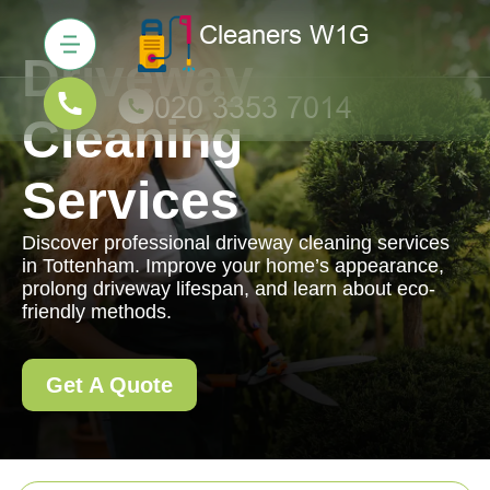
Driveway
Cleaning
Services
Discover professional driveway cleaning services
in Tottenham. Improve your home’s appearance,
prolong driveway lifespan, and learn about eco-
friendly methods.
Get A Quote