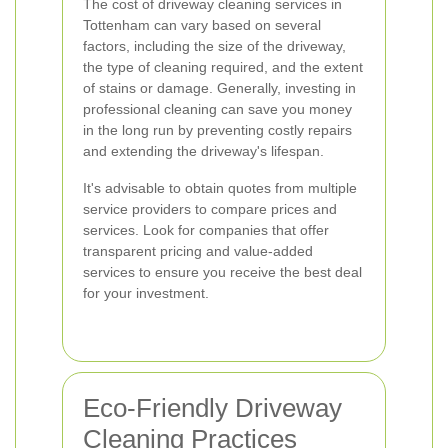
The cost of driveway cleaning services in
Tottenham can vary based on several
factors, including the size of the driveway,
the type of cleaning required, and the extent
of stains or damage. Generally, investing in
professional cleaning can save you money
in the long run by preventing costly repairs
and extending the driveway's lifespan.
It's advisable to obtain quotes from multiple
service providers to compare prices and
services. Look for companies that offer
transparent pricing and value-added
services to ensure you receive the best deal
for your investment.
Eco-Friendly Driveway
Cleaning Practices