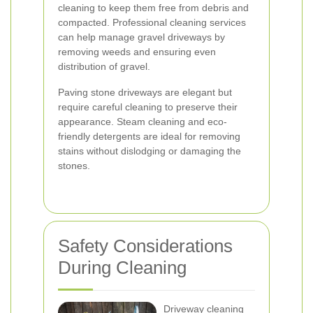
cleaning to keep them free from debris and
compacted. Professional cleaning services
can help manage gravel driveways by
removing weeds and ensuring even
distribution of gravel.
Paving stone driveways are elegant but
require careful cleaning to preserve their
appearance. Steam cleaning and eco-
friendly detergents are ideal for removing
stains without dislodging or damaging the
stones.
Safety Considerations
During Cleaning
Driveway cleaning