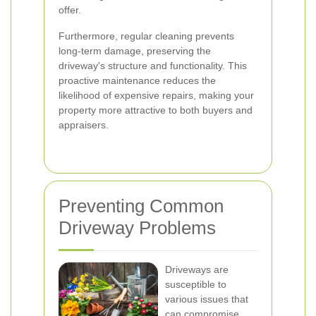
offer.
Furthermore, regular cleaning prevents
long-term damage, preserving the
driveway's structure and functionality. This
proactive maintenance reduces the
likelihood of expensive repairs, making your
property more attractive to both buyers and
appraisers.
Preventing Common
Driveway Problems
Driveways are
susceptible to
various issues that
can compromise