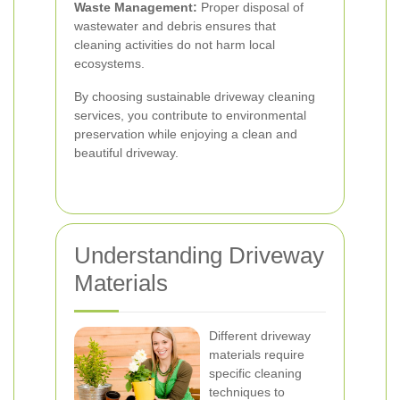
Waste Management:
Proper disposal of
wastewater and debris ensures that
cleaning activities do not harm local
ecosystems.
By choosing sustainable driveway cleaning
services, you contribute to environmental
preservation while enjoying a clean and
beautiful driveway.
Understanding Driveway
Materials
Different driveway
materials require
specific cleaning
techniques to