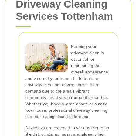
Driveway Cleaning
Services Tottenham
Keeping your
driveway clean is
essential for
maintaining the
overall appearance
and value of your home. In Tottenham,
driveway cleaning services are in high
demand due to the area's vibrant
community and diverse range of properties.
Whether you have a large estate or a cozy
townhouse, professional driveway cleaning
can make a significant difference.
Driveways are exposed to various elements
like dirt, oil stains, moss, and algae, which