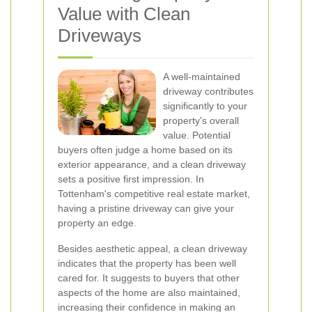
Value with Clean
Driveways
A well-maintained
driveway contributes
significantly to your
property's overall
value. Potential
buyers often judge a home based on its
exterior appearance, and a clean driveway
sets a positive first impression. In
Tottenham's competitive real estate market,
having a pristine driveway can give your
property an edge.
Besides aesthetic appeal, a clean driveway
indicates that the property has been well
cared for. It suggests to buyers that other
aspects of the home are also maintained,
increasing their confidence in making an