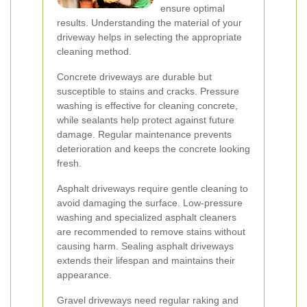
ensure optimal
results. Understanding the material of your
driveway helps in selecting the appropriate
cleaning method.
Concrete driveways are durable but
susceptible to stains and cracks. Pressure
washing is effective for cleaning concrete,
while sealants help protect against future
damage. Regular maintenance prevents
deterioration and keeps the concrete looking
fresh.
Asphalt driveways require gentle cleaning to
avoid damaging the surface. Low-pressure
washing and specialized asphalt cleaners
are recommended to remove stains without
causing harm. Sealing asphalt driveways
extends their lifespan and maintains their
appearance.
Gravel driveways need regular raking and