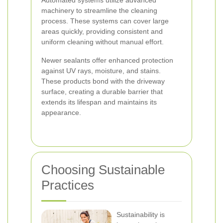
Automated systems utilize advanced
machinery to streamline the cleaning
process. These systems can cover large
areas quickly, providing consistent and
uniform cleaning without manual effort.
Newer sealants offer enhanced protection
against UV rays, moisture, and stains.
These products bond with the driveway
surface, creating a durable barrier that
extends its lifespan and maintains its
appearance.
Choosing Sustainable
Practices
Sustainability is