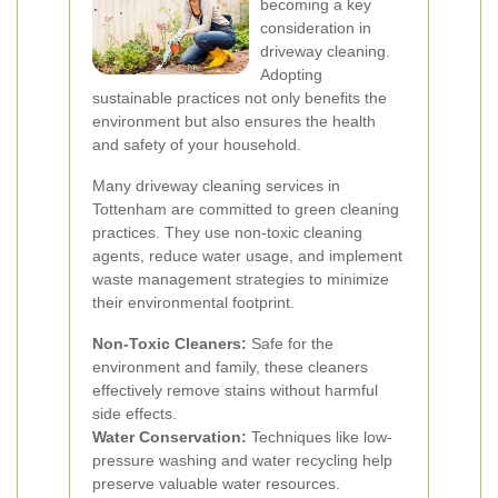
becoming a key
consideration in
driveway cleaning.
Adopting
sustainable practices not only benefits the
environment but also ensures the health
and safety of your household.
Many driveway cleaning services in
Tottenham are committed to green cleaning
practices. They use non-toxic cleaning
agents, reduce water usage, and implement
waste management strategies to minimize
their environmental footprint.
Non-Toxic Cleaners:
Safe for the
environment and family, these cleaners
effectively remove stains without harmful
side effects.
Water Conservation:
Techniques like low-
pressure washing and water recycling help
preserve valuable water resources.