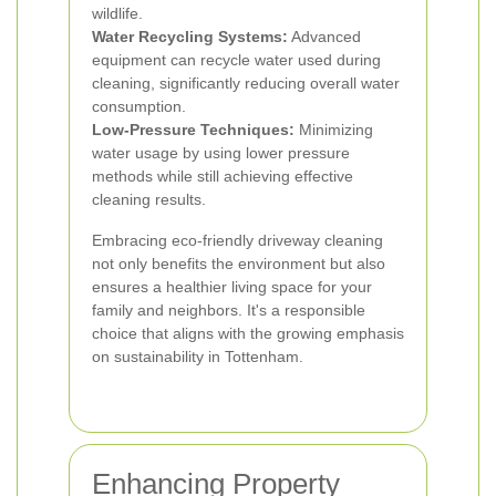
wildlife.
Water Recycling Systems:
Advanced
equipment can recycle water used during
cleaning, significantly reducing overall water
consumption.
Low-Pressure Techniques:
Minimizing
water usage by using lower pressure
methods while still achieving effective
cleaning results.
Embracing eco-friendly driveway cleaning
not only benefits the environment but also
ensures a healthier living space for your
family and neighbors. It's a responsible
choice that aligns with the growing emphasis
on sustainability in Tottenham.
Enhancing Property