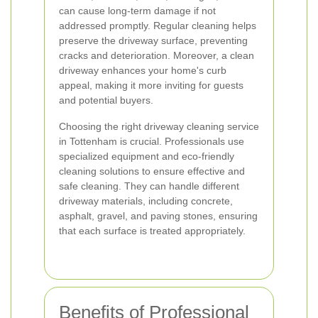
can cause long-term damage if not
addressed promptly. Regular cleaning helps
preserve the driveway surface, preventing
cracks and deterioration. Moreover, a clean
driveway enhances your home's curb
appeal, making it more inviting for guests
and potential buyers.
Choosing the right driveway cleaning service
in Tottenham is crucial. Professionals use
specialized equipment and eco-friendly
cleaning solutions to ensure effective and
safe cleaning. They can handle different
driveway materials, including concrete,
asphalt, gravel, and paving stones, ensuring
that each surface is treated appropriately.
Benefits of Professional