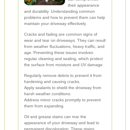
their appearance
and durability. Understanding common
problems and how to prevent them can help
maintain your driveway effectively.
Cracks and fading are common signs of
wear and tear on driveways. They can result
from weather fluctuations, heavy traffic, and
age. Preventing these issues involves
regular cleaning and sealing, which protect
the surface from moisture and UV damage.
Regularly remove debris to prevent it from
hardening and causing cracks.
Apply sealants to shield the driveway from
harsh weather conditions.
Address minor cracks promptly to prevent
them from expanding.
Oil and grease stains can mar the
appearance of your driveway and lead to
permanent discoloration. These stains