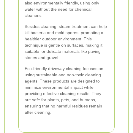
also environmentally friendly, using only
water without the need for chemical
cleaners.
Besides cleaning, steam treatment can help
kill bacteria and mold spores, promoting a
healthier outdoor environment. This
technique is gentle on surfaces, making it
suitable for delicate materials like paving
stones and gravel.
Eco-friendly driveway cleaning focuses on
using sustainable and non-toxic cleaning
agents. These products are designed to
minimize environmental impact while
providing effective cleaning results. They
are safe for plants, pets, and humans,
ensuring that no harmful residues remain
after cleaning.