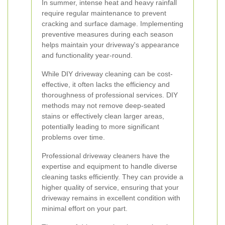
In summer, intense heat and heavy rainfall
require regular maintenance to prevent
cracking and surface damage. Implementing
preventive measures during each season
helps maintain your driveway's appearance
and functionality year-round.
While DIY driveway cleaning can be cost-
effective, it often lacks the efficiency and
thoroughness of professional services. DIY
methods may not remove deep-seated
stains or effectively clean larger areas,
potentially leading to more significant
problems over time.
Professional driveway cleaners have the
expertise and equipment to handle diverse
cleaning tasks efficiently. They can provide a
higher quality of service, ensuring that your
driveway remains in excellent condition with
minimal effort on your part.