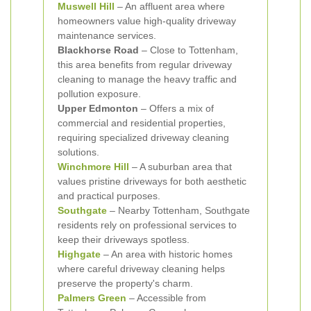
Muswell Hill
– An affluent area where
homeowners value high-quality driveway
maintenance services.
Blackhorse Road
– Close to Tottenham,
this area benefits from regular driveway
cleaning to manage the heavy traffic and
pollution exposure.
Upper Edmonton
– Offers a mix of
commercial and residential properties,
requiring specialized driveway cleaning
solutions.
Winchmore Hill
– A suburban area that
values pristine driveways for both aesthetic
and practical purposes.
Southgate
– Nearby Tottenham, Southgate
residents rely on professional services to
keep their driveways spotless.
Highgate
– An area with historic homes
where careful driveway cleaning helps
preserve the property's charm.
Palmers Green
– Accessible from