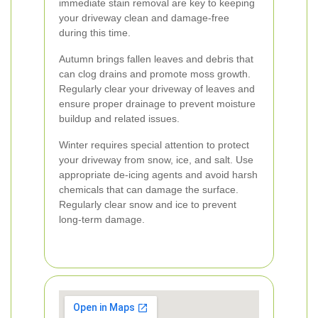
immediate stain removal are key to keeping
your driveway clean and damage-free
during this time.
Autumn brings fallen leaves and debris that
can clog drains and promote moss growth.
Regularly clear your driveway of leaves and
ensure proper drainage to prevent moisture
buildup and related issues.
Winter requires special attention to protect
your driveway from snow, ice, and salt. Use
appropriate de-icing agents and avoid harsh
chemicals that can damage the surface.
Regularly clear snow and ice to prevent
long-term damage.