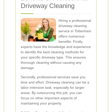
Driveway Cleaning
Hiring a professional
driveway cleaning
service in Tottenham
offers numerous
benefits. Firstly,
experts have the knowledge and experience
to identify the best cleaning methods for
your specific driveway type. This ensures
thorough cleaning without causing any
damage.
Secondly, professional services save you
time and effort. Driveway cleaning can be a
labor-intensive task, especially for larger
areas. By outsourcing this job, you can
focus on other important aspects of
maintaining your property.