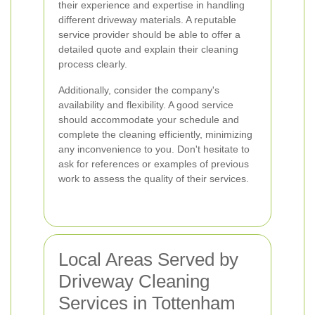
their experience and expertise in handling
different driveway materials. A reputable
service provider should be able to offer a
detailed quote and explain their cleaning
process clearly.
Additionally, consider the company's
availability and flexibility. A good service
should accommodate your schedule and
complete the cleaning efficiently, minimizing
any inconvenience to you. Don't hesitate to
ask for references or examples of previous
work to assess the quality of their services.
Local Areas Served by
Driveway Cleaning
Services in Tottenham