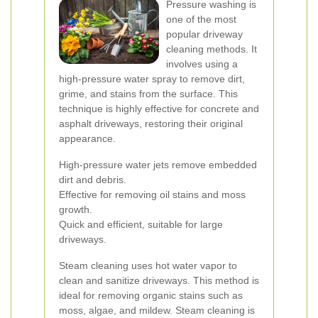
Pressure washing is
one of the most
popular driveway
cleaning methods. It
involves using a
high-pressure water spray to remove dirt,
grime, and stains from the surface. This
technique is highly effective for concrete and
asphalt driveways, restoring their original
appearance.
High-pressure water jets remove embedded
dirt and debris.
Effective for removing oil stains and moss
growth.
Quick and efficient, suitable for large
driveways.
Steam cleaning uses hot water vapor to
clean and sanitize driveways. This method is
ideal for removing organic stains such as
moss, algae, and mildew. Steam cleaning is