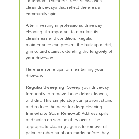
Tottenham, Palmers Green showcases
clean driveways that reflect the area's
community spirit.
After investing in professional driveway
cleaning, it's important to maintain its
cleanliness and condition. Regular
maintenance can prevent the buildup of dirt,
grime, and stains, extending the longevity of
your driveway.
Here are some tips for maintaining your
driveway:
Regular Sweeping:
Sweep your driveway
frequently to remove loose debris, leaves,
and dirt. This simple step can prevent stains
and reduce the need for deep cleaning.
Immediate Stain Removal:
Address spills
and stains as soon as they occur. Use
appropriate cleaning agents to remove oil,
paint, or other stubborn marks before they