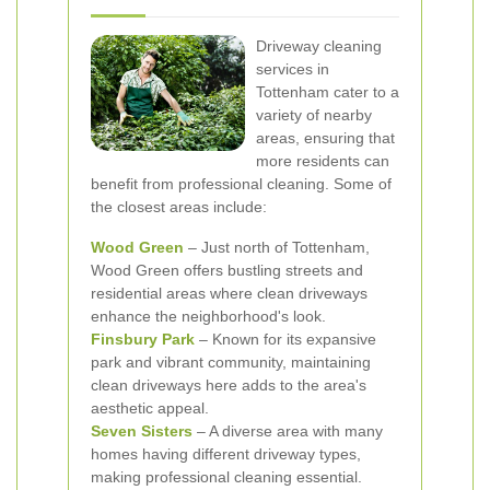
Driveway cleaning
services in
Tottenham cater to a
variety of nearby
areas, ensuring that
more residents can
benefit from professional cleaning. Some of
the closest areas include:
Wood Green
– Just north of Tottenham,
Wood Green offers bustling streets and
residential areas where clean driveways
enhance the neighborhood's look.
Finsbury Park
– Known for its expansive
park and vibrant community, maintaining
clean driveways here adds to the area's
aesthetic appeal.
Seven Sisters
– A diverse area with many
homes having different driveway types,
making professional cleaning essential.