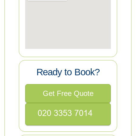
Ready to Book?
Get Free Quote