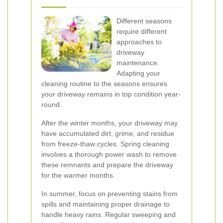
Different seasons
require different
approaches to
driveway
maintenance.
Adapting your
cleaning routine to the seasons ensures
your driveway remains in top condition year-
round.
After the winter months, your driveway may
have accumulated dirt, grime, and residue
from freeze-thaw cycles. Spring cleaning
involves a thorough power wash to remove
these remnants and prepare the driveway
for the warmer months.
In summer, focus on preventing stains from
spills and maintaining proper drainage to
handle heavy rains. Regular sweeping and