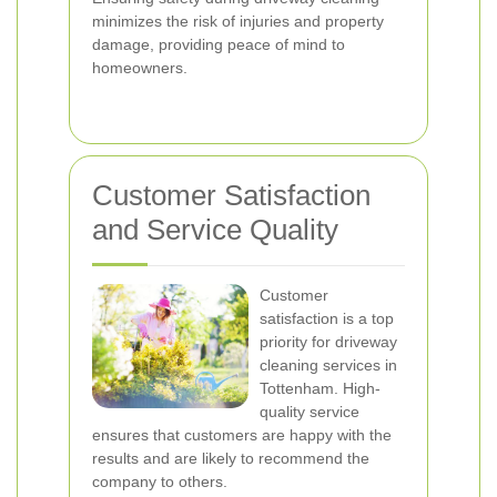
minimizes the risk of injuries and property
damage, providing peace of mind to
homeowners.
Customer Satisfaction
and Service Quality
Customer
satisfaction is a top
priority for driveway
cleaning services in
Tottenham. High-
quality service
ensures that customers are happy with the
results and are likely to recommend the
company to others.