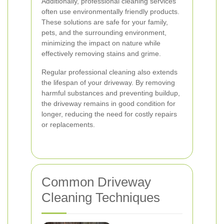
Additionally, professional cleaning services
often use environmentally friendly products.
These solutions are safe for your family,
pets, and the surrounding environment,
minimizing the impact on nature while
effectively removing stains and grime.
Regular professional cleaning also extends
the lifespan of your driveway. By removing
harmful substances and preventing buildup,
the driveway remains in good condition for
longer, reducing the need for costly repairs
or replacements.
Common Driveway
Cleaning Techniques