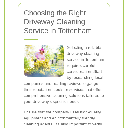
Choosing the Right
Driveway Cleaning
Service in Tottenham
Selecting a reliable
driveway cleaning
service in Tottenham
requires careful
consideration. Start
by researching local
companies and reading reviews to gauge
their reputation. Look for services that offer
comprehensive cleaning solutions tailored to
your driveway's specific needs.
Ensure that the company uses high-quality
equipment and environmentally friendly
cleaning agents. It's also important to verify