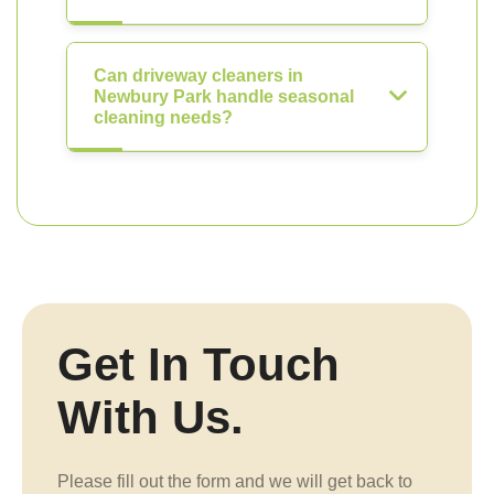
Can driveway cleaners in
Newbury Park handle seasonal
cleaning needs?
Get In Touch
With Us.
Please fill out the form and we will get back to