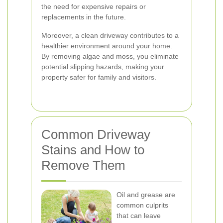
the need for expensive repairs or
replacements in the future.
Moreover, a clean driveway contributes to a
healthier environment around your home.
By removing algae and moss, you eliminate
potential slipping hazards, making your
property safer for family and visitors.
Common Driveway
Stains and How to
Remove Them
Oil and grease are
common culprits
that can leave