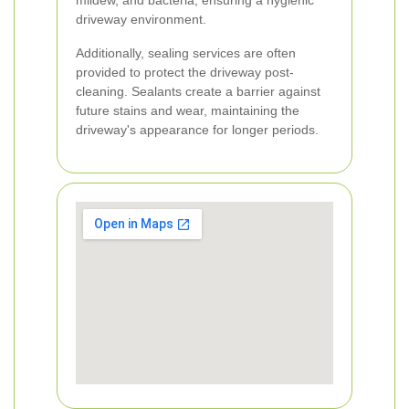
mildew, and bacteria, ensuring a hygienic
driveway environment.
Additionally, sealing services are often
provided to protect the driveway post-
cleaning. Sealants create a barrier against
future stains and wear, maintaining the
driveway's appearance for longer periods.