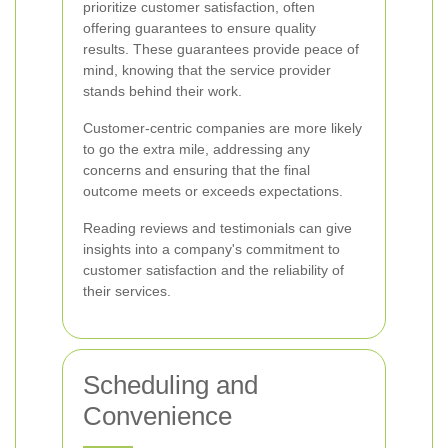
prioritize customer satisfaction, often
offering guarantees to ensure quality
results. These guarantees provide peace of
mind, knowing that the service provider
stands behind their work.
Customer-centric companies are more likely
to go the extra mile, addressing any
concerns and ensuring that the final
outcome meets or exceeds expectations.
Reading reviews and testimonials can give
insights into a company's commitment to
customer satisfaction and the reliability of
their services.
Scheduling and
Convenience