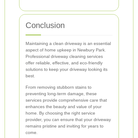
Conclusion
Maintaining a clean driveway is an essential
aspect of home upkeep in Newbury Park.
Professional driveway cleaning services
offer reliable, effective, and eco-friendly
solutions to keep your driveway looking its
best.
From removing stubborn stains to
preventing long-term damage, these
services provide comprehensive care that
enhances the beauty and value of your
home. By choosing the right service
provider, you can ensure that your driveway
remains pristine and inviting for years to
come.