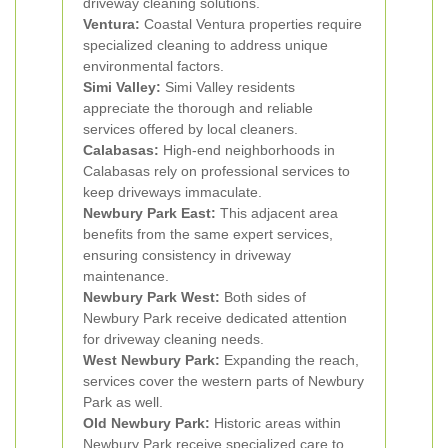
driveway cleaning solutions.
Ventura:
Coastal Ventura properties require
specialized cleaning to address unique
environmental factors.
Simi Valley:
Simi Valley residents
appreciate the thorough and reliable
services offered by local cleaners.
Calabasas:
High-end neighborhoods in
Calabasas rely on professional services to
keep driveways immaculate.
Newbury Park East:
This adjacent area
benefits from the same expert services,
ensuring consistency in driveway
maintenance.
Newbury Park West:
Both sides of
Newbury Park receive dedicated attention
for driveway cleaning needs.
West Newbury Park:
Expanding the reach,
services cover the western parts of Newbury
Park as well.
Old Newbury Park:
Historic areas within
Newbury Park receive specialized care to