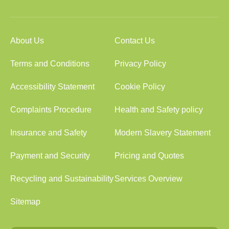
About Us
Contact Us
Terms and Conditions
Privacy Policy
Accessibility Statement
Cookie Policy
Complaints Procedure
Health and Safety policy
Insurance and Safety
Modern Slavery Statement
Payment and Security
Pricing and Quotes
Recycling and Sustainability
Services Overview
Sitemap