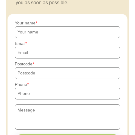
you as soon as possible.
Your name
Email
Postcode
Phone