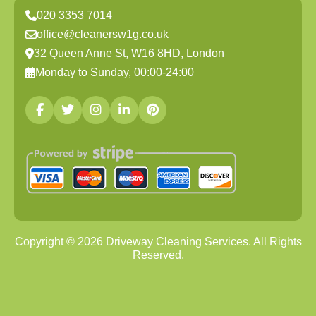
020 3353 7014
office@cleanersw1g.co.uk
32 Queen Anne St, W16 8HD, London
Monday to Sunday, 00:00-24:00
Copyright ©
2026
Driveway Cleaning Services. All Rights
Reserved.