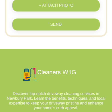
+ ATTACH PHOTO
SEND
Discover top-notch driveway cleaning services in
Newbury Park. Learn the benefits, techniques, and local
expertise to keep your driveway pristine and enhance
your home's curb appeal.