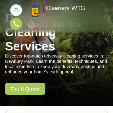
Driveway
Cleaning
Services
Discover top-notch driveway cleaning services in
Newbury Park. Learn the benefits, techniques, and
local expertise to keep your driveway pristine and
enhance your home's curb appeal.
Get A Quote