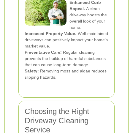
Enhanced Curb
Appeal:
A clean
driveway boosts the
overall look of your
home.
Increased Property Value:
Well-maintained
driveways can positively impact your home's
market value.
Preventative Care:
Regular cleaning
prevents the buildup of harmful substances
that can cause long-term damage.
Safety:
Removing moss and algae reduces
slipping hazards.
Choosing the Right
Driveway Cleaning
Service