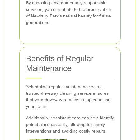
By choosing environmentally responsible
services, you contribute to the preservation
of Newbury Park's natural beauty for future
generations.
Benefits of Regular
Maintenance
Scheduling regular maintenance with a
trusted driveway cleaning service ensures
that your driveway remains in top condition
year-round.
Additionally, consistent care can help identify
potential issues early, allowing for timely
interventions and avoiding costly repairs.