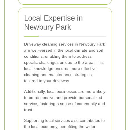
Local Expertise in
Newbury Park
Driveway cleaning services in Newbury Park
are well-versed in the local climate and soil
conditions, enabling them to address
specific challenges unique to the area. This
local knowledge ensures more effective
cleaning and maintenance strategies
tailored to your driveway.
Additionally, local businesses are more likely
to be responsive and provide personalized
service, fostering a sense of community and
trust.
Supporting local services also contributes to
the local economy, benefiting the wider