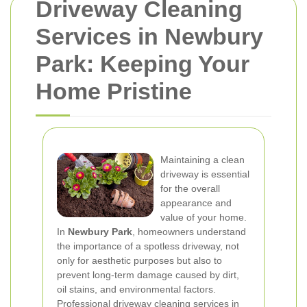
Driveway Cleaning
Services in Newbury
Park: Keeping Your
Home Pristine
Maintaining a clean
driveway is essential
for the overall
appearance and
value of your home.
In
Newbury Park
, homeowners understand
the importance of a spotless driveway, not
only for aesthetic purposes but also to
prevent long-term damage caused by dirt,
oil stains, and environmental factors.
Professional driveway cleaning services in