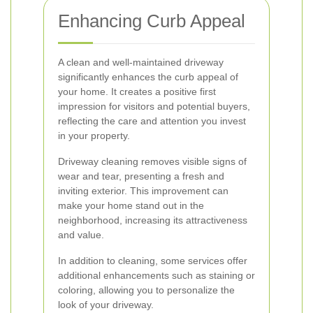
Enhancing Curb Appeal
A clean and well-maintained driveway
significantly enhances the curb appeal of
your home. It creates a positive first
impression for visitors and potential buyers,
reflecting the care and attention you invest
in your property.
Driveway cleaning removes visible signs of
wear and tear, presenting a fresh and
inviting exterior. This improvement can
make your home stand out in the
neighborhood, increasing its attractiveness
and value.
In addition to cleaning, some services offer
additional enhancements such as staining or
coloring, allowing you to personalize the
look of your driveway.