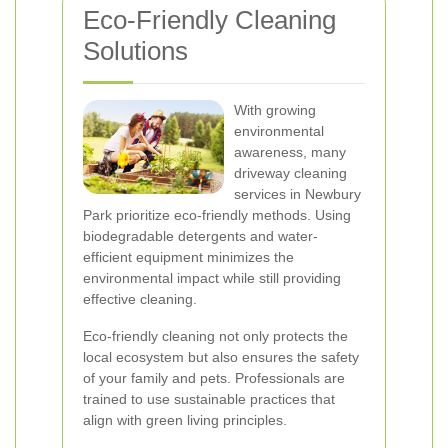
Eco-Friendly Cleaning
Solutions
With growing
environmental
awareness, many
driveway cleaning
services in Newbury
Park prioritize eco-friendly methods. Using
biodegradable detergents and water-
efficient equipment minimizes the
environmental impact while still providing
effective cleaning.
Eco-friendly cleaning not only protects the
local ecosystem but also ensures the safety
of your family and pets. Professionals are
trained to use sustainable practices that
align with green living principles.