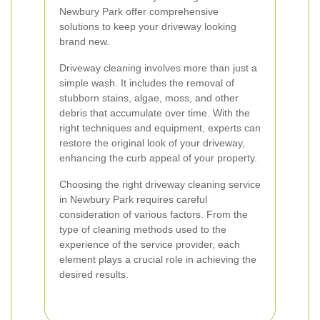
Newbury Park offer comprehensive
solutions to keep your driveway looking
brand new.
Driveway cleaning involves more than just a
simple wash. It includes the removal of
stubborn stains, algae, moss, and other
debris that accumulate over time. With the
right techniques and equipment, experts can
restore the original look of your driveway,
enhancing the curb appeal of your property.
Choosing the right driveway cleaning service
in Newbury Park requires careful
consideration of various factors. From the
type of cleaning methods used to the
experience of the service provider, each
element plays a crucial role in achieving the
desired results.