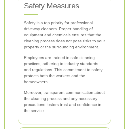
Safety Measures
Safety is a top priority for professional
driveway cleaners. Proper handling of
equipment and chemicals ensures that the
cleaning process does not pose risks to your
property or the surrounding environment.
Employees are trained in safe cleaning
practices, adhering to industry standards
and regulations. This commitment to safety
protects both the workers and the
homeowners.
Moreover, transparent communication about
the cleaning process and any necessary
precautions fosters trust and confidence in
the service.