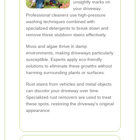
unsightly marks on
your driveway.
Professional cleaners use high-pressure
washing techniques combined with
specialized detergents to break down and
remove these stubborn stains effectively.
Moss and algae thrive in damp
environments, making driveways particularly
susceptible. Experts apply eco-friendly
solutions to eliminate these growths without
harming surrounding plants or surfaces.
Rust stains from vehicles and metal objects
can discolor your driveway over time.
Specialized rust removers are used to treat
these spots, restoring the driveway's original
appearance.