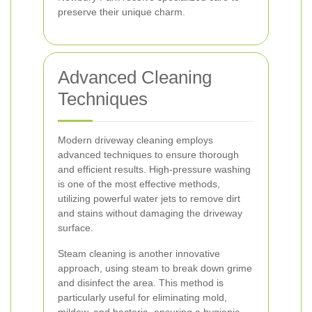
preserve their unique charm.
Advanced Cleaning
Techniques
Modern driveway cleaning employs
advanced techniques to ensure thorough
and efficient results. High-pressure washing
is one of the most effective methods,
utilizing powerful water jets to remove dirt
and stains without damaging the driveway
surface.
Steam cleaning is another innovative
approach, using steam to break down grime
and disinfect the area. This method is
particularly useful for eliminating mold,