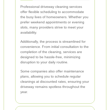
Professional driveway cleaning services
offer flexible scheduling to accommodate
the busy lives of homeowners. Whether you
prefer weekend appointments or evening
slots, many providers strive to meet your
availability.
Additionally, the process is streamlined for
convenience. From initial consultation to the
completion of the cleaning, services are
designed to be hassle-free, minimizing
disruption to your daily routine.
Some companies also offer maintenance
plans, allowing you to schedule regular
cleanings at discounted rates, ensuring your
driveway remains spotless throughout the
year.