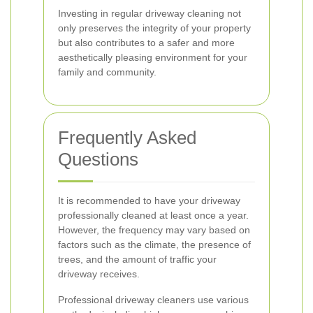
Investing in regular driveway cleaning not
only preserves the integrity of your property
but also contributes to a safer and more
aesthetically pleasing environment for your
family and community.
Frequently Asked
Questions
It is recommended to have your driveway
professionally cleaned at least once a year.
However, the frequency may vary based on
factors such as the climate, the presence of
trees, and the amount of traffic your
driveway receives.
Professional driveway cleaners use various