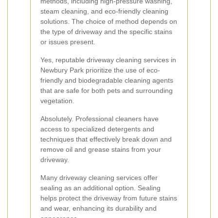
methods, including high-pressure washing,
steam cleaning, and eco-friendly cleaning
solutions. The choice of method depends on
the type of driveway and the specific stains
or issues present.
Yes, reputable driveway cleaning services in
Newbury Park prioritize the use of eco-
friendly and biodegradable cleaning agents
that are safe for both pets and surrounding
vegetation.
Absolutely. Professional cleaners have
access to specialized detergents and
techniques that effectively break down and
remove oil and grease stains from your
driveway.
Many driveway cleaning services offer
sealing as an additional option. Sealing
helps protect the driveway from future stains
and wear, enhancing its durability and