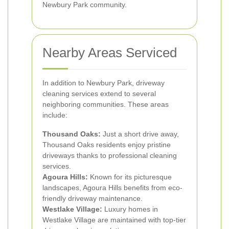
Newbury Park community.
Nearby Areas Serviced
In addition to Newbury Park, driveway
cleaning services extend to several
neighboring communities. These areas
include:
Thousand Oaks:
Just a short drive away,
Thousand Oaks residents enjoy pristine
driveways thanks to professional cleaning
services.
Agoura Hills:
Known for its picturesque
landscapes, Agoura Hills benefits from eco-
friendly driveway maintenance.
Westlake Village:
Luxury homes in
Westlake Village are maintained with top-tier