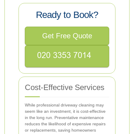
Ready to Book?
Get Free Quote
Cost-Effective Services
While professional driveway cleaning may
seem like an investment, it is cost-effective
in the long run. Preventative maintenance
reduces the likelihood of expensive repairs
or replacements, saving homeowners