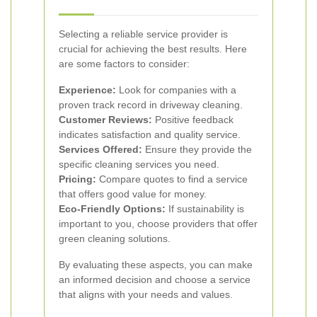
Selecting a reliable service provider is
crucial for achieving the best results. Here
are some factors to consider:
Experience:
Look for companies with a
proven track record in driveway cleaning.
Customer Reviews:
Positive feedback
indicates satisfaction and quality service.
Services Offered:
Ensure they provide the
specific cleaning services you need.
Pricing:
Compare quotes to find a service
that offers good value for money.
Eco-Friendly Options:
If sustainability is
important to you, choose providers that offer
green cleaning solutions.
By evaluating these aspects, you can make
an informed decision and choose a service
that aligns with your needs and values.