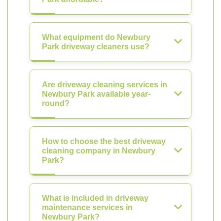
What equipment do Newbury
Park driveway cleaners use?
Are driveway cleaning services in
Newbury Park available year-
round?
How to choose the best driveway
cleaning company in Newbury
Park?
What is included in driveway
maintenance services in
Newbury Park?