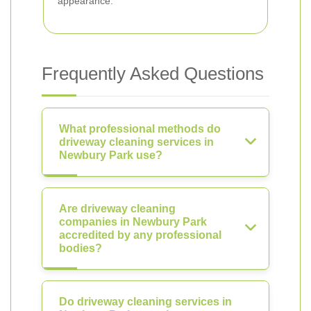
appearance.
Frequently Asked Questions
What professional methods do
driveway cleaning services in
Newbury Park use?
Are driveway cleaning
companies in Newbury Park
accredited by any professional
bodies?
Do driveway cleaning services in