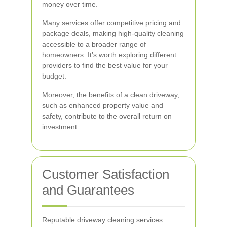
money over time.
Many services offer competitive pricing and
package deals, making high-quality cleaning
accessible to a broader range of
homeowners. It’s worth exploring different
providers to find the best value for your
budget.
Moreover, the benefits of a clean driveway,
such as enhanced property value and
safety, contribute to the overall return on
investment.
Customer Satisfaction
and Guarantees
Reputable driveway cleaning services