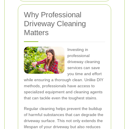
Why Professional
Driveway Cleaning
Matters
Investing in
professional
driveway cleaning
services can save
you time and effort
while ensuring a thorough clean. Unlike DIY
methods, professionals have access to
specialized equipment and cleaning agents
that can tackle even the toughest stains.
Regular cleaning helps prevent the buildup
of harmful substances that can degrade the
driveway surface. This not only extends the
lifespan of your driveway but also reduces