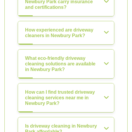
Newbury Park carry insurance
and certifications?
How experienced are driveway
cleaners in Newbury Park?
What eco-friendly driveway
cleaning solutions are available
in Newbury Park?
How can I find trusted driveway
cleaning services near me in
Newbury Park?
Is driveway cleaning in Newbury
Park affordable?