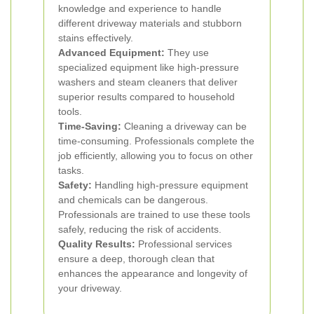
knowledge and experience to handle
different driveway materials and stubborn
stains effectively.
Advanced Equipment:
They use
specialized equipment like high-pressure
washers and steam cleaners that deliver
superior results compared to household
tools.
Time-Saving:
Cleaning a driveway can be
time-consuming. Professionals complete the
job efficiently, allowing you to focus on other
tasks.
Safety:
Handling high-pressure equipment
and chemicals can be dangerous.
Professionals are trained to use these tools
safely, reducing the risk of accidents.
Quality Results:
Professional services
ensure a deep, thorough clean that
enhances the appearance and longevity of
your driveway.