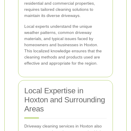
residential and commercial properties,
requires tailored cleaning solutions to
maintain its diverse driveways.
Local experts understand the unique
weather patterns, common driveway
materials, and typical issues faced by
homeowners and businesses in Hoxton.
This localized knowledge ensures that the
cleaning methods and products used are
effective and appropriate for the region.
Local Expertise in
Hoxton and Surrounding
Areas
Driveway cleaning services in Hoxton also