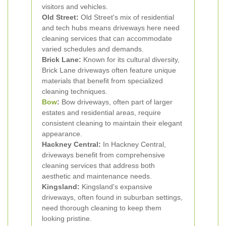
visitors and vehicles.
Old Street:
Old Street's mix of residential
and tech hubs means driveways here need
cleaning services that can accommodate
varied schedules and demands.
Brick Lane:
Known for its cultural diversity,
Brick Lane driveways often feature unique
materials that benefit from specialized
cleaning techniques.
Bow
:
Bow driveways, often part of larger
estates and residential areas, require
consistent cleaning to maintain their elegant
appearance.
Hackney Central:
In Hackney Central,
driveways benefit from comprehensive
cleaning services that address both
aesthetic and maintenance needs.
Kingsland:
Kingsland's expansive
driveways, often found in suburban settings,
need thorough cleaning to keep them
looking pristine.