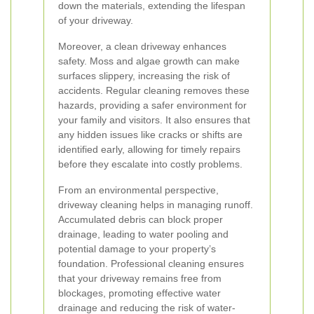
down the materials, extending the lifespan
of your driveway.
Moreover, a clean driveway enhances
safety. Moss and algae growth can make
surfaces slippery, increasing the risk of
accidents. Regular cleaning removes these
hazards, providing a safer environment for
your family and visitors. It also ensures that
any hidden issues like cracks or shifts are
identified early, allowing for timely repairs
before they escalate into costly problems.
From an environmental perspective,
driveway cleaning helps in managing runoff.
Accumulated debris can block proper
drainage, leading to water pooling and
potential damage to your property’s
foundation. Professional cleaning ensures
that your driveway remains free from
blockages, promoting effective water
drainage and reducing the risk of water-