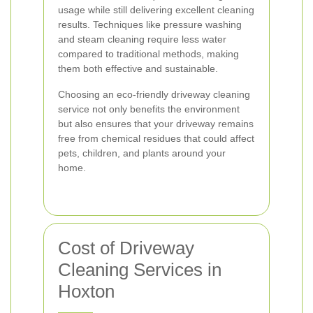
usage while still delivering excellent cleaning
results. Techniques like pressure washing
and steam cleaning require less water
compared to traditional methods, making
them both effective and sustainable.
Choosing an eco-friendly driveway cleaning
service not only benefits the environment
but also ensures that your driveway remains
free from chemical residues that could affect
pets, children, and plants around your
home.
Cost of Driveway
Cleaning Services in
Hoxton