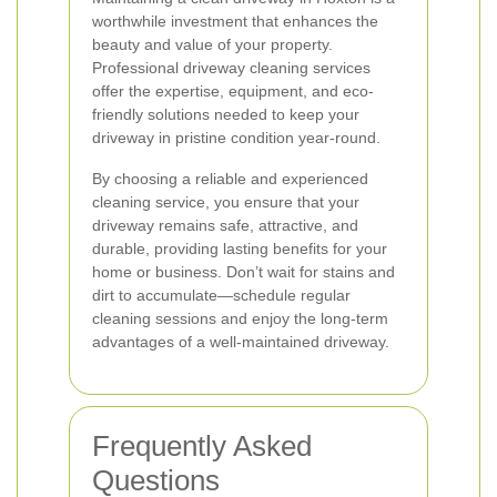
worthwhile investment that enhances the
beauty and value of your property.
Professional driveway cleaning services
offer the expertise, equipment, and eco-
friendly solutions needed to keep your
driveway in pristine condition year-round.
By choosing a reliable and experienced
cleaning service, you ensure that your
driveway remains safe, attractive, and
durable, providing lasting benefits for your
home or business. Don’t wait for stains and
dirt to accumulate—schedule regular
cleaning sessions and enjoy the long-term
advantages of a well-maintained driveway.
Frequently Asked
Questions