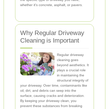
whether it's concrete, asphalt, or pavers.
Why Regular Driveway
Cleaning is Important
Regular driveway
cleaning goes
beyond aesthetics. It
plays a crucial role
in maintaining the
structural integrity of
your driveway. Over time, contaminants like
oil, dirt, and debris can seep into the
surface, causing cracks and deterioration.
By keeping your driveway clean, you
prevent these substances from breaking