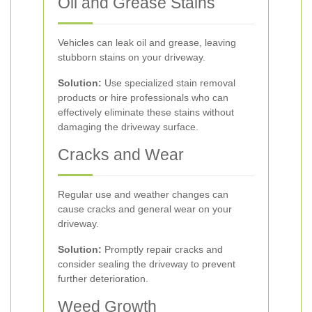
Oil and Grease Stains
Vehicles can leak oil and grease, leaving
stubborn stains on your driveway.
Solution:
Use specialized stain removal
products or hire professionals who can
effectively eliminate these stains without
damaging the driveway surface.
Cracks and Wear
Regular use and weather changes can
cause cracks and general wear on your
driveway.
Solution:
Promptly repair cracks and
consider sealing the driveway to prevent
further deterioration.
Weed Growth