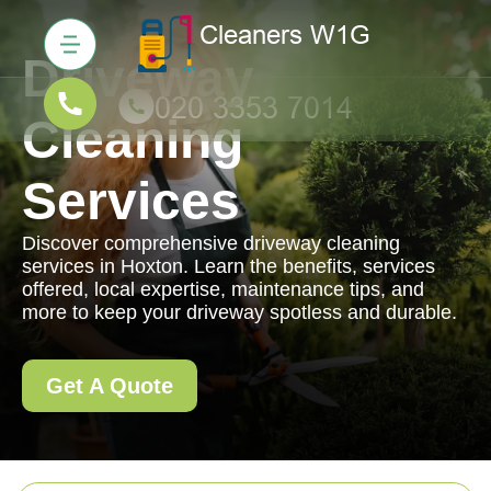
Driveway
Cleaning
Services
Discover comprehensive driveway cleaning
services in Hoxton. Learn the benefits, services
offered, local expertise, maintenance tips, and
more to keep your driveway spotless and durable.
Get A Quote