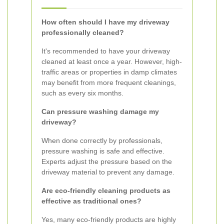
How often should I have my driveway
professionally cleaned?
It's recommended to have your driveway
cleaned at least once a year. However, high-
traffic areas or properties in damp climates
may benefit from more frequent cleanings,
such as every six months.
Can pressure washing damage my
driveway?
When done correctly by professionals,
pressure washing is safe and effective.
Experts adjust the pressure based on the
driveway material to prevent any damage.
Are eco-friendly cleaning products as
effective as traditional ones?
Yes, many eco-friendly products are highly