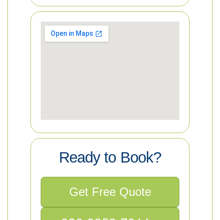
Ready to Book?
Get Free Quote