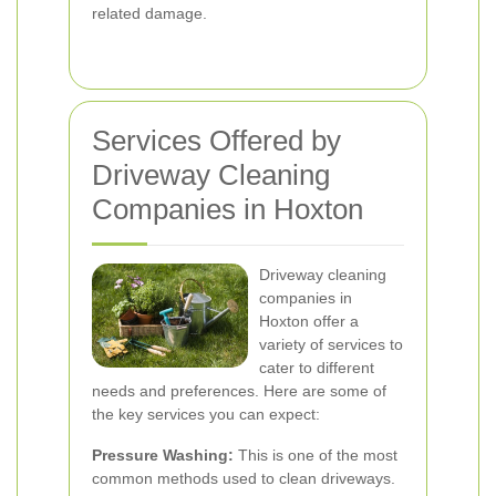
related damage.
Services Offered by
Driveway Cleaning
Companies in Hoxton
Driveway cleaning
companies in
Hoxton offer a
variety of services to
cater to different
needs and preferences. Here are some of
the key services you can expect:
Pressure Washing:
This is one of the most
common methods used to clean driveways.