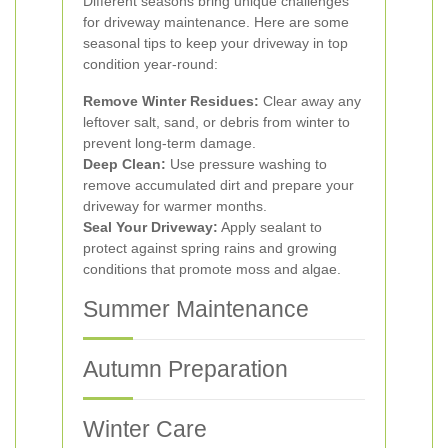
Different seasons bring unique challenges
for driveway maintenance. Here are some
seasonal tips to keep your driveway in top
condition year-round:
Remove Winter Residues:
Clear away any
leftover salt, sand, or debris from winter to
prevent long-term damage.
Deep Clean:
Use pressure washing to
remove accumulated dirt and prepare your
driveway for warmer months.
Seal Your Driveway:
Apply sealant to
protect against spring rains and growing
conditions that promote moss and algae.
Summer Maintenance
Autumn Preparation
Winter Care