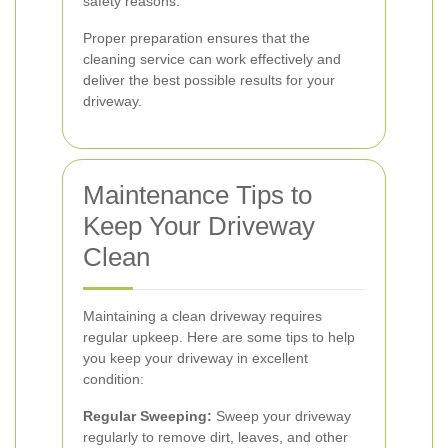
safety reasons.
Proper preparation ensures that the
cleaning service can work effectively and
deliver the best possible results for your
driveway.
Maintenance Tips to
Keep Your Driveway
Clean
Maintaining a clean driveway requires
regular upkeep. Here are some tips to help
you keep your driveway in excellent
condition:
Regular Sweeping:
Sweep your driveway
regularly to remove dirt, leaves, and other