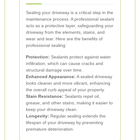
Sealing your driveway is a critical step in the
maintenance process. A professional sealant
acts as a protective layer, safeguarding your
driveway from the elements, stains, and
wear and tear. Here are the benefits of
professional sealing:
Protection:
Sealants protect against water
infiltration, which can cause cracks and
structural damage over time.
Enhanced Appearance:
A sealed driveway
looks cleaner and more vibrant, enhancing
the overall curb appeal of your property.
Stain Resistance:
Sealants repel oil,
grease, and other stains, making it easier to
keep your driveway clean.
Longevity:
Regular sealing extends the
lifespan of your driveway by preventing
premature deterioration.