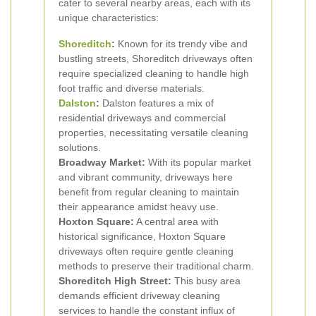
cater to several nearby areas, each with its
unique characteristics:
Shoreditch
:
Known for its trendy vibe and
bustling streets, Shoreditch driveways often
require specialized cleaning to handle high
foot traffic and diverse materials.
Dalston
:
Dalston features a mix of
residential driveways and commercial
properties, necessitating versatile cleaning
solutions.
Broadway Market:
With its popular market
and vibrant community, driveways here
benefit from regular cleaning to maintain
their appearance amidst heavy use.
Hoxton Square:
A central area with
historical significance, Hoxton Square
driveways often require gentle cleaning
methods to preserve their traditional charm.
Shoreditch High Street:
This busy area
demands efficient driveway cleaning
services to handle the constant influx of