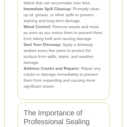
debris that can accumulate over time.
Immediate Spill Cleanup:
Promptly clean
up oil, grease, or other spills to prevent
staining and long-term damage.
Weed Control:
Remove weeds and moss
as soon as you notice them to prevent them
from taking hold and causing damage.
Seal Your Driveway:
Apply a driveway
sealant every few years to protect the
surface from spills, stains, and weather
damage.
Address Cracks and Repairs:
Repair any
cracks or damage immediately to prevent
them from expanding and causing more
significant issues.
The Importance of
Professional Sealing