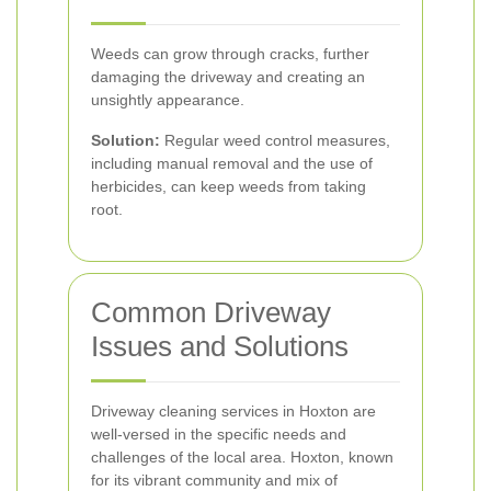
Weeds can grow through cracks, further
damaging the driveway and creating an
unsightly appearance.
Solution:
Regular weed control measures,
including manual removal and the use of
herbicides, can keep weeds from taking
root.
Common Driveway
Issues and Solutions
Driveway cleaning services in Hoxton are
well-versed in the specific needs and
challenges of the local area. Hoxton, known
for its vibrant community and mix of