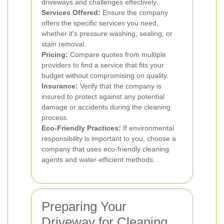
driveways and challenges effectively.
Services Offered:
Ensure the company
offers the specific services you need,
whether it's pressure washing, sealing, or
stain removal.
Pricing:
Compare quotes from multiple
providers to find a service that fits your
budget without compromising on quality.
Insurance:
Verify that the company is
insured to protect against any potential
damage or accidents during the cleaning
process.
Eco-Friendly Practices:
If environmental
responsibility is important to you, choose a
company that uses eco-friendly cleaning
agents and water-efficient methods.
Preparing Your
Driveway for Cleaning