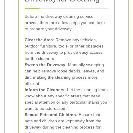
Before the driveway cleaning service
arrives, there are a few steps you can take
to prepare your driveway:
Clear the Area:
Remove any vehicles,
outdoor furniture, tools, or other obstacles
from the driveway to provide easy access
for the cleaners.
Sweep the Driveway:
Manually sweeping
can help remove loose debris, leaves, and
dirt, making the cleaning process more
efficient.
Inform the Cleaners:
Let the cleaning team
know about any specific areas that need
special attention or any particular stains you
want to be addressed.
Secure Pets and Children:
Ensure that
pets and children are kept away from the
driveway during the cleaning process for