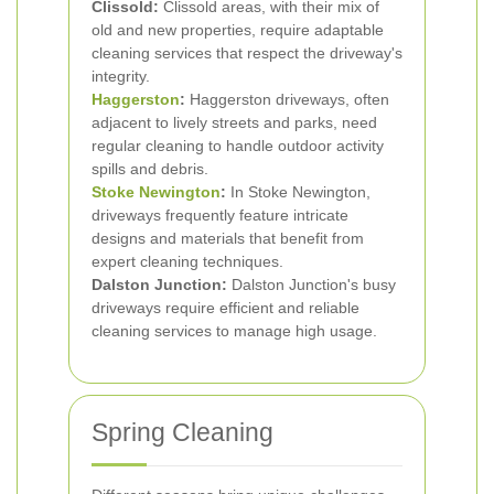
Clissold:
Clissold areas, with their mix of
old and new properties, require adaptable
cleaning services that respect the driveway's
integrity.
Haggerston
:
Haggerston driveways, often
adjacent to lively streets and parks, need
regular cleaning to handle outdoor activity
spills and debris.
Stoke Newington
:
In Stoke Newington,
driveways frequently feature intricate
designs and materials that benefit from
expert cleaning techniques.
Dalston Junction:
Dalston Junction's busy
driveways require efficient and reliable
cleaning services to manage high usage.
Spring Cleaning