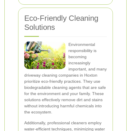
Eco-Friendly Cleaning
Solutions
Environmental
responsibility is
becoming
increasingly
important, and many
driveway cleaning companies in Hoxton
prioritize eco-friendly practices. They use
biodegradable cleaning agents that are safe
for the environment and your family. These
solutions effectively remove dirt and stains
without introducing harmful chemicals into
the ecosystem.
Additionally, professional cleaners employ
water-efficient techniques, minimizing water