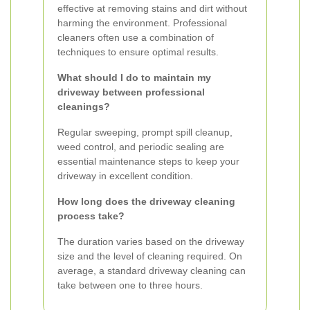
effective at removing stains and dirt without
harming the environment. Professional
cleaners often use a combination of
techniques to ensure optimal results.
What should I do to maintain my
driveway between professional
cleanings?
Regular sweeping, prompt spill cleanup,
weed control, and periodic sealing are
essential maintenance steps to keep your
driveway in excellent condition.
How long does the driveway cleaning
process take?
The duration varies based on the driveway
size and the level of cleaning required. On
average, a standard driveway cleaning can
take between one to three hours.