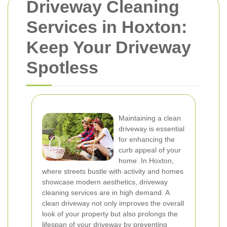
Driveway Cleaning
Services in Hoxton:
Keep Your Driveway
Spotless
Maintaining a clean
driveway is essential
for enhancing the
curb appeal of your
home. In Hoxton,
where streets bustle with activity and homes
showcase modern aesthetics, driveway
cleaning services are in high demand. A
clean driveway not only improves the overall
look of your property but also prolongs the
lifespan of your driveway by preventing