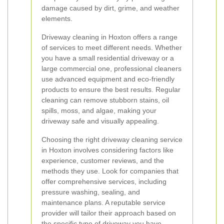
damage caused by dirt, grime, and weather
elements.
Driveway cleaning in Hoxton offers a range
of services to meet different needs. Whether
you have a small residential driveway or a
large commercial one, professional cleaners
use advanced equipment and eco-friendly
products to ensure the best results. Regular
cleaning can remove stubborn stains, oil
spills, moss, and algae, making your
driveway safe and visually appealing.
Choosing the right driveway cleaning service
in Hoxton involves considering factors like
experience, customer reviews, and the
methods they use. Look for companies that
offer comprehensive services, including
pressure washing, sealing, and
maintenance plans. A reputable service
provider will tailor their approach based on
the specific type of driveway you have,