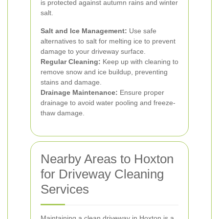
is protected against autumn rains and winter
salt.
Salt and Ice Management:
Use safe
alternatives to salt for melting ice to prevent
damage to your driveway surface.
Regular Cleaning:
Keep up with cleaning to
remove snow and ice buildup, preventing
stains and damage.
Drainage Maintenance:
Ensure proper
drainage to avoid water pooling and freeze-
thaw damage.
Nearby Areas to Hoxton
for Driveway Cleaning
Services
Maintaining a clean driveway in Hoxton is a