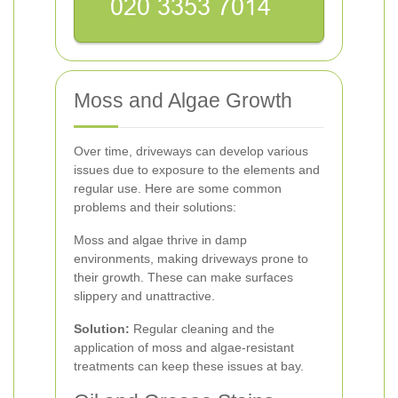
Moss and Algae Growth
Over time, driveways can develop various
issues due to exposure to the elements and
regular use. Here are some common
problems and their solutions:
Moss and algae thrive in damp
environments, making driveways prone to
their growth. These can make surfaces
slippery and unattractive.
Solution:
Regular cleaning and the
application of moss and algae-resistant
treatments can keep these issues at bay.