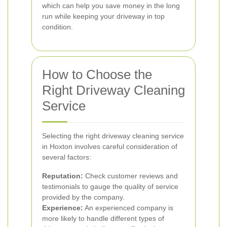
which can help you save money in the long
run while keeping your driveway in top
condition.
How to Choose the
Right Driveway Cleaning
Service
Selecting the right driveway cleaning service
in Hoxton involves careful consideration of
several factors:
Reputation:
Check customer reviews and
testimonials to gauge the quality of service
provided by the company.
Experience:
An experienced company is
more likely to handle different types of