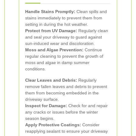
Handle Stains Promptly:
Clean spills and
stains immediately to prevent them from
setting in during the hot weather.
Protect from UV Damage:
Regularly clean
and seal your driveway to guard against
sun-induced wear and discoloration.
Moss and Algae Prevention:
Continue
regular cleaning to prevent the growth of
moss and algae in damp summer
conditions.
Clear Leaves and Debris:
Regularly
remove fallen leaves and debris to prevent
them from becoming embedded in the
driveway surface.
Inspect for Damage:
Check for and repair
any cracks or issues before the winter
season begins.
Apply Protective Coatings:
Consider
reapplying sealant to ensure your driveway