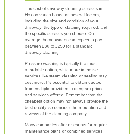
The cost of driveway cleaning services in
Hoxton varies based on several factors,
including the size and condition of your
driveway, the type of cleaning required, and
the specific services you choose. On
average, homeowners can expect to pay
between £80 to £250 for a standard
driveway cleaning.
Pressure washing is typically the most
affordable option, while more intensive
services like steam cleaning or sealing may
cost more. It's essential to obtain quotes
from multiple providers to compare prices
and services offered. Remember that the
cheapest option may not always provide the
best quality, so consider the reputation and
reviews of the cleaning company.
Many companies offer discounts for regular
maintenance plans or combined services,