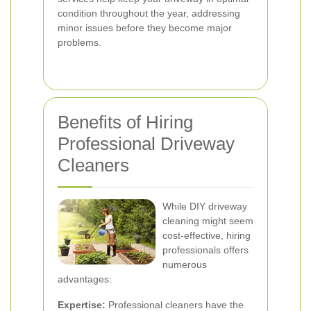
condition throughout the year, addressing
minor issues before they become major
problems.
Benefits of Hiring
Professional Driveway
Cleaners
While DIY driveway
cleaning might seem
cost-effective, hiring
professionals offers
numerous
advantages:
Expertise:
Professional cleaners have the