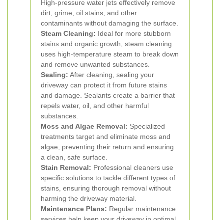
High-pressure water jets effectively remove
dirt, grime, oil stains, and other
contaminants without damaging the surface.
Steam Cleaning:
Ideal for more stubborn
stains and organic growth, steam cleaning
uses high-temperature steam to break down
and remove unwanted substances.
Sealing:
After cleaning, sealing your
driveway can protect it from future stains
and damage. Sealants create a barrier that
repels water, oil, and other harmful
substances.
Moss and Algae Removal:
Specialized
treatments target and eliminate moss and
algae, preventing their return and ensuring
a clean, safe surface.
Stain Removal:
Professional cleaners use
specific solutions to tackle different types of
stains, ensuring thorough removal without
harming the driveway material.
Maintenance Plans:
Regular maintenance
services help keep your driveway in optimal