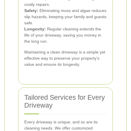
costly repairs.
Safety:
Eliminating moss and algae reduces
slip hazards, keeping your family and guests
safe.
Longevity:
Regular cleaning extends the
life of your driveway, saving you money in
the long run.
Maintaining a clean driveway is a simple yet
effective way to preserve your property’s
value and ensure its longevity.
Tailored Services for Every
Driveway
Every driveway is unique, and so are its
cleaning needs. We offer customized