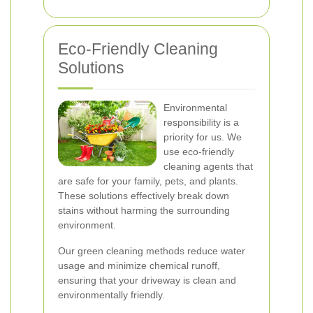
Eco-Friendly Cleaning
Solutions
Environmental
responsibility is a
priority for us. We
use eco-friendly
cleaning agents that
are safe for your family, pets, and plants.
These solutions effectively break down
stains without harming the surrounding
environment.
Our green cleaning methods reduce water
usage and minimize chemical runoff,
ensuring that your driveway is clean and
environmentally friendly.