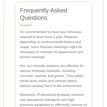
Frequently Asked
Questions
It’s recommended to have your driveway
cleaned at least once a year. However,
depending on environmental factors and
usage, more frequent cleanings might be
necessary to maintain its appearance and
prevent damage.
Yes, eco-friendly solutions are effective for
various driveway materials, including
concrete, asphalt, and gravel. They safely
break down stains and remove debris
without causing harm to the environment.
Absolutely. Professional driveway cleaners
use specialized detergents and high-
pressure equipment to effectively remove oil