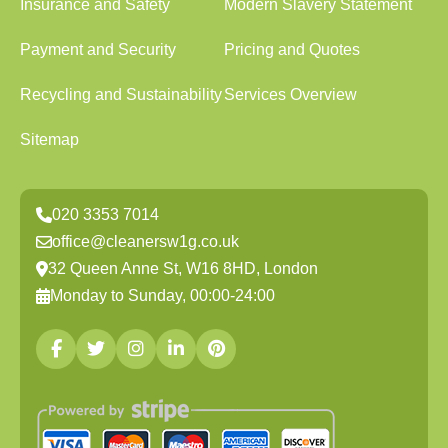
Insurance and Safety
Modern Slavery Statement
Payment and Security
Pricing and Quotes
Recycling and Sustainability
Services Overview
Sitemap
020 3353 7014
office@cleanersw1g.co.uk
32 Queen Anne St, W16 8HD, London
Monday to Sunday, 00:00-24:00