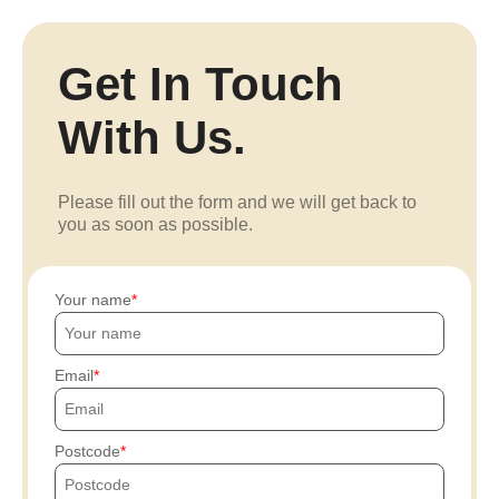
Get In Touch
With Us.
Please fill out the form and we will get back to
you as soon as possible.
Your name
Email
Postcode