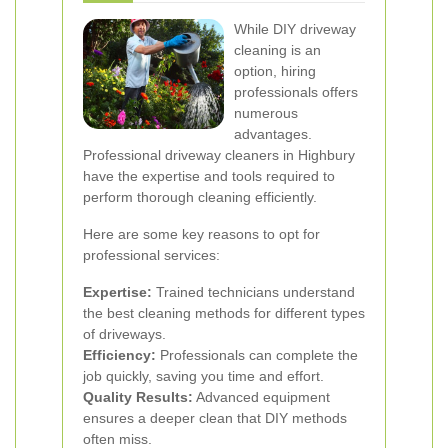
While DIY driveway
cleaning is an
option, hiring
professionals offers
numerous
advantages.
Professional driveway cleaners in Highbury
have the expertise and tools required to
perform thorough cleaning efficiently.
Here are some key reasons to opt for
professional services:
Expertise:
Trained technicians understand
the best cleaning methods for different types
of driveways.
Efficiency:
Professionals can complete the
job quickly, saving you time and effort.
Quality Results:
Advanced equipment
ensures a deeper clean that DIY methods
often miss.