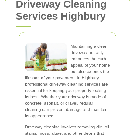
Driveway Cleaning
Services Highbury
Maintaining a clean
driveway not only
enhances the curb
appeal of your home
but also extends the
lifespan of your pavement. In Highbury,
professional driveway cleaning services are
essential for keeping your property looking
its best. Whether your driveway is made of
concrete, asphalt, or gravel, regular
cleaning can prevent damage and maintain
its appearance.
Driveway cleaning involves removing dirt, oil
stains, moss, algae, and other debris that