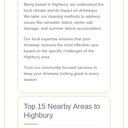
Being based in Highbury, we understand the
local climate and its impact on driveways.
We tailor our cleaning methods to address
issues like rainwater stains, winter salt
damage, and summer debris accumulation.
Our local expertise ensures that your
driveway receives the most effective care
based on the specific challenges of the
Highbury area.
Trust our community-focused services to
keep your driveway looking great in every
season.
Top 15 Nearby Areas to
Highbury