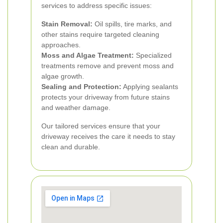
services to address specific issues:
Stain Removal:
Oil spills, tire marks, and
other stains require targeted cleaning
approaches.
Moss and Algae Treatment:
Specialized
treatments remove and prevent moss and
algae growth.
Sealing and Protection:
Applying sealants
protects your driveway from future stains
and weather damage.
Our tailored services ensure that your
driveway receives the care it needs to stay
clean and durable.