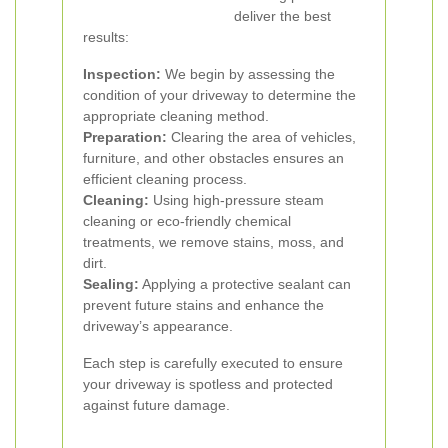
deliver the best
results:
Inspection:
We begin by assessing the
condition of your driveway to determine the
appropriate cleaning method.
Preparation:
Clearing the area of vehicles,
furniture, and other obstacles ensures an
efficient cleaning process.
Cleaning:
Using high-pressure steam
cleaning or eco-friendly chemical
treatments, we remove stains, moss, and
dirt.
Sealing:
Applying a protective sealant can
prevent future stains and enhance the
driveway’s appearance.
Each step is carefully executed to ensure
your driveway is spotless and protected
against future damage.