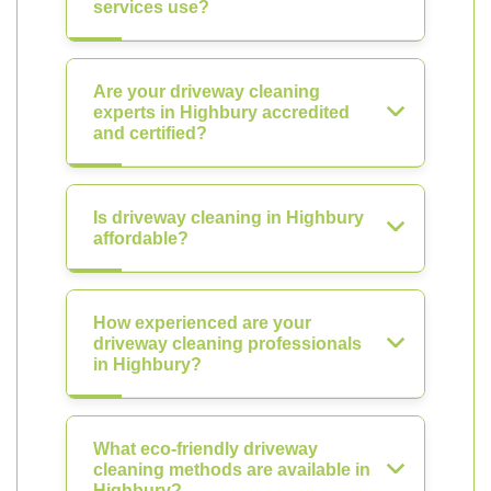
services use?
Are your driveway cleaning
experts in Highbury accredited
and certified?
Is driveway cleaning in Highbury
affordable?
How experienced are your
driveway cleaning professionals
in Highbury?
What eco-friendly driveway
cleaning methods are available in
Highbury?