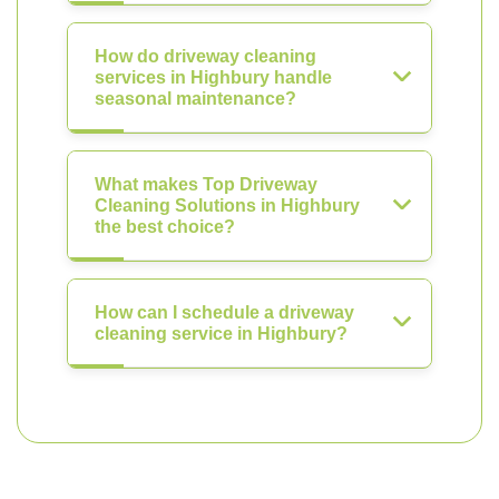
How do driveway cleaning
services in Highbury handle
seasonal maintenance?
What makes Top Driveway
Cleaning Solutions in Highbury
the best choice?
How can I schedule a driveway
cleaning service in Highbury?