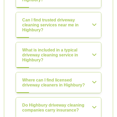
Can I find trusted driveway
cleaning services near me in
Highbury?
What is included in a typical
driveway cleaning service in
Highbury?
Where can I find licensed
driveway cleaners in Highbury?
Do Highbury driveway cleaning
companies carry insurance?