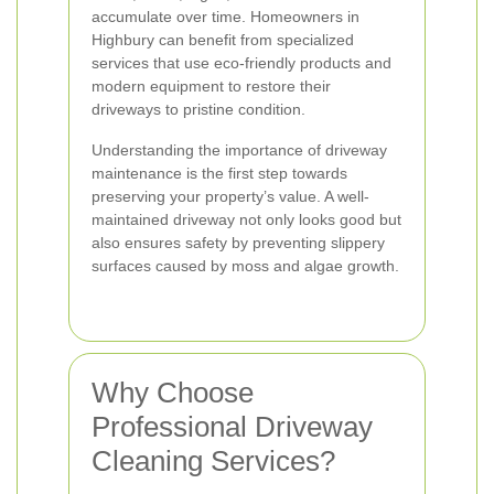
accumulate over time. Homeowners in
Highbury can benefit from specialized
services that use eco-friendly products and
modern equipment to restore their
driveways to pristine condition.
Understanding the importance of driveway
maintenance is the first step towards
preserving your property’s value. A well-
maintained driveway not only looks good but
also ensures safety by preventing slippery
surfaces caused by moss and algae growth.
Why Choose
Professional Driveway
Cleaning Services?