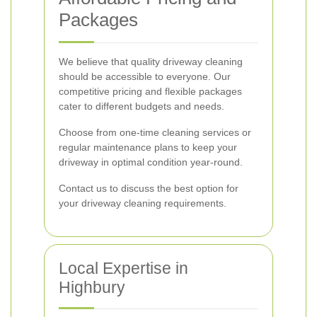
Packages
We believe that quality driveway cleaning
should be accessible to everyone. Our
competitive pricing and flexible packages
cater to different budgets and needs.
Choose from one-time cleaning services or
regular maintenance plans to keep your
driveway in optimal condition year-round.
Contact us to discuss the best option for
your driveway cleaning requirements.
Local Expertise in
Highbury