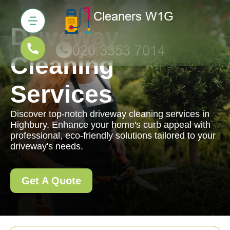
Driveway
Cleaning
Services
Discover top-notch driveway cleaning services in
Highbury. Enhance your home's curb appeal with
professional, eco-friendly solutions tailored to your
driveway's needs.
Get A Quote