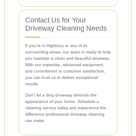
Contact Us for Your
Driveway Cleaning Needs
If you’re in Highbury or any of its
surrounding areas, our team is ready to help
you maintain a clean and beautiful driveway.
With our expertise, advanced equipment,
and commitment to customer satisfaction,
you can trust us to deliver exceptional
results.
Don’t let a dirty driveway diminish the
appearance of your home. Schedule a
cleaning service today and experience the
difference professional driveway cleaning
can make.