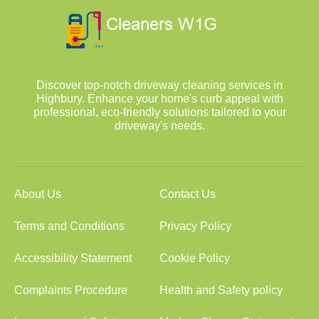
Discover top-notch driveway cleaning services in
Highbury. Enhance your home's curb appeal with
professional, eco-friendly solutions tailored to your
driveway's needs.
About Us
Contact Us
Terms and Conditions
Privacy Policy
Accessibility Statement
Cookie Policy
Complaints Procedure
Health and Safety policy