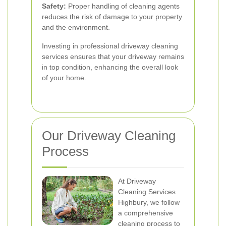
Safety:
Proper handling of cleaning agents
reduces the risk of damage to your property
and the environment.
Investing in professional driveway cleaning
services ensures that your driveway remains
in top condition, enhancing the overall look
of your home.
Our Driveway Cleaning
Process
At Driveway
Cleaning Services
Highbury, we follow
a comprehensive
cleaning process to