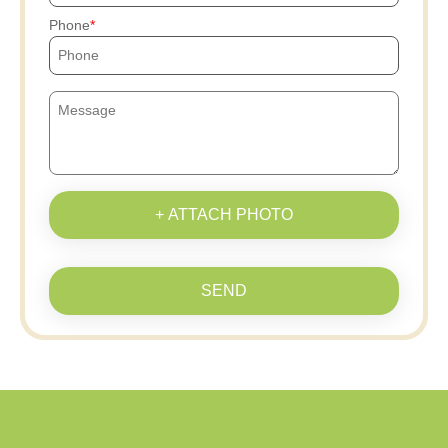
Phone
+ ATTACH PHOTO
SEND