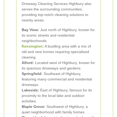
Driveway Cleaning Services Highbury also
serves the surrounding communities,
providing top-notch cleaning solutions to
nearby areas:
Bay View:
Just north of Highbury, known for
its scenic streets and residential
neighborhoods.
Kensington
:
A bustling area with a mix of
old and new homes requiring specialized
cleaning.
Alford:
Located west of Highbury, known for
its spacious driveways and gardens.
Springfield:
Southeast of Highbury,
featuring many commercial and residential
driveways.
Lakeside:
East of Highbury, famous for its
proximity to the local lake and outdoor
activities.
Maple Grove:
Southwest of Highbury, a
quiet neighborhood with family homes.