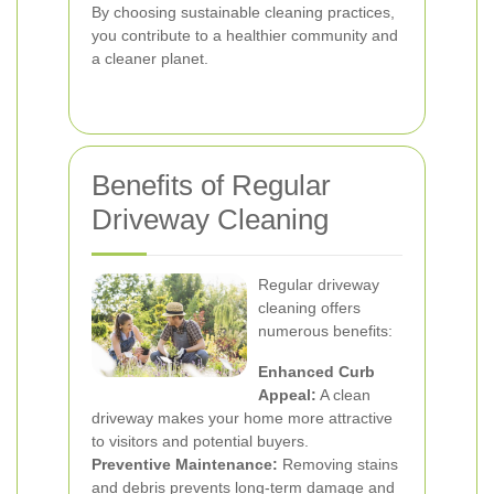
By choosing sustainable cleaning practices,
you contribute to a healthier community and
a cleaner planet.
Benefits of Regular
Driveway Cleaning
Regular driveway
cleaning offers
numerous benefits:
Enhanced Curb
Appeal:
A clean
driveway makes your home more attractive
to visitors and potential buyers.
Preventive Maintenance:
Removing stains
and debris prevents long-term damage and