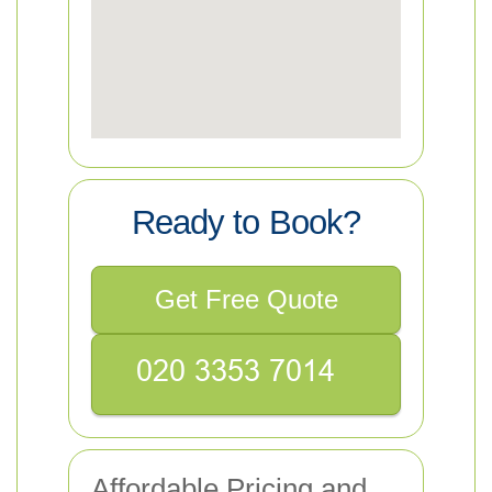
Ready to Book?
Get Free Quote
Affordable Pricing and