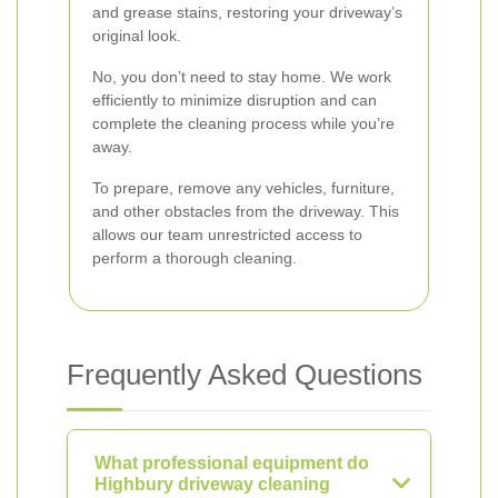
and grease stains, restoring your driveway’s
original look.
No, you don’t need to stay home. We work
efficiently to minimize disruption and can
complete the cleaning process while you’re
away.
To prepare, remove any vehicles, furniture,
and other obstacles from the driveway. This
allows our team unrestricted access to
perform a thorough cleaning.
Frequently Asked Questions
What professional equipment do
Highbury driveway cleaning