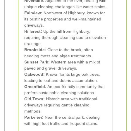
Riverside:
Adjacent to the river, dealing with
unique cleaning challenges like water stains.
Fairview:
Northwest of Highbury, known for
its pristine properties and well-maintained
driveways.
Hillcrest:
Up the hill from Highbury,
requiring thorough cleaning due to elevation
drainage.
Brookside:
Close to the brook, often
needing moss and algae treatments.
Sunset Park:
Western area with a mix of
paved and gravel driveways.
Oakwood:
Known for its large oak trees,
leading to leaf and debris accumulation.
Greenfield:
An eco-friendly community that
prefers sustainable cleaning solutions.
Old Town:
Historic area with traditional
driveways requiring gentle cleaning
methods.
Parkview:
Near the central park, dealing
with high foot traffic and frequent stains.