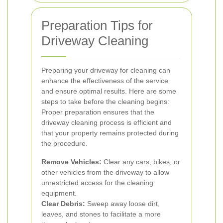
Preparation Tips for
Driveway Cleaning
Preparing your driveway for cleaning can
enhance the effectiveness of the service
and ensure optimal results. Here are some
steps to take before the cleaning begins:
Proper preparation ensures that the
driveway cleaning process is efficient and
that your property remains protected during
the procedure.
Remove Vehicles:
Clear any cars, bikes, or
other vehicles from the driveway to allow
unrestricted access for the cleaning
equipment.
Clear Debris:
Sweep away loose dirt,
leaves, and stones to facilitate a more