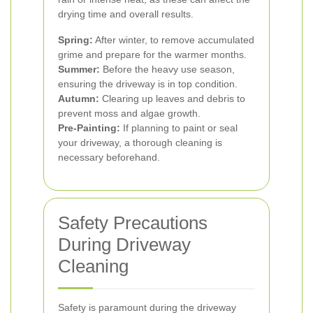
drying time and overall results.
Spring:
After winter, to remove accumulated
grime and prepare for the warmer months.
Summer:
Before the heavy use season,
ensuring the driveway is in top condition.
Autumn:
Clearing up leaves and debris to
prevent moss and algae growth.
Pre-Painting:
If planning to paint or seal
your driveway, a thorough cleaning is
necessary beforehand.
Safety Precautions
During Driveway
Cleaning
Safety is paramount during the driveway