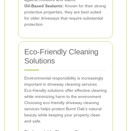
Oil-Based Sealants:
Known for their strong
protective properties, they are best suited
for older driveways that require substantial
protection.
Eco-Friendly Cleaning
Solutions
Environmental responsibility is increasingly
important in driveway cleaning services.
Eco-friendly solutions offer effective cleaning
while minimizing harm to the environment.
Choosing eco-friendly driveway cleaning
services helps protect Burnt Oak's natural
beauty while keeping your property clean
and safe.