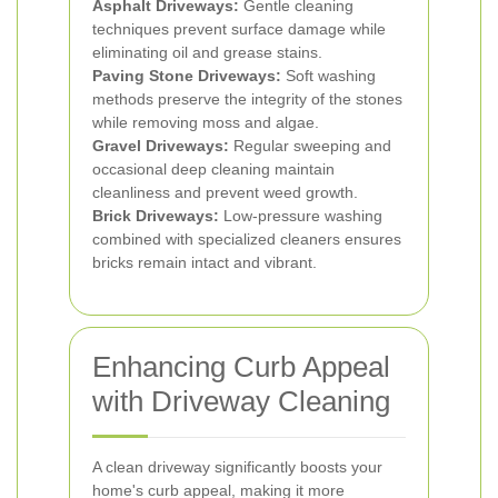
Asphalt Driveways:
Gentle cleaning
techniques prevent surface damage while
eliminating oil and grease stains.
Paving Stone Driveways:
Soft washing
methods preserve the integrity of the stones
while removing moss and algae.
Gravel Driveways:
Regular sweeping and
occasional deep cleaning maintain
cleanliness and prevent weed growth.
Brick Driveways:
Low-pressure washing
combined with specialized cleaners ensures
bricks remain intact and vibrant.
Enhancing Curb Appeal
with Driveway Cleaning
A clean driveway significantly boosts your
home's curb appeal, making it more