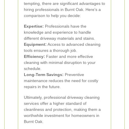
tempting, there are significant advantages to
hiring professionals in Burnt Oak. Here's a
comparison to help you decide:
Expertise:
Professionals have the
knowledge and experience to handle
different driveway materials and stains.
Equipment:
Access to advanced cleaning
tools ensures a thorough job.
Efficiency:
Faster and more effective
cleaning with minimal disruption to your
schedule.
Long-Term Savings:
Preventive
maintenance reduces the need for costly
repairs in the future.
Ultimately, professional driveway cleaning
services offer a higher standard of
cleanliness and protection, making them a
worthwhile investment for homeowners in
Burnt Oak.