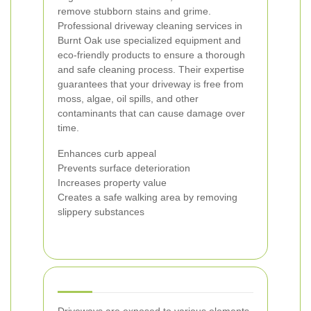
remove stubborn stains and grime.
Professional driveway cleaning services in
Burnt Oak use specialized equipment and
eco-friendly products to ensure a thorough
and safe cleaning process. Their expertise
guarantees that your driveway is free from
moss, algae, oil spills, and other
contaminants that can cause damage over
time.
Enhances curb appeal
Prevents surface deterioration
Increases property value
Creates a safe walking area by removing
slippery substances