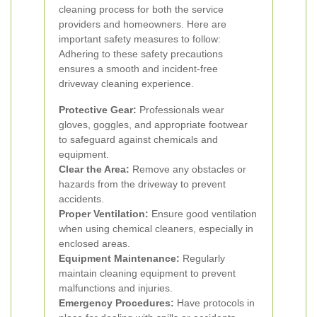
cleaning process for both the service
providers and homeowners. Here are
important safety measures to follow:
Adhering to these safety precautions
ensures a smooth and incident-free
driveway cleaning experience.
Protective Gear:
Professionals wear
gloves, goggles, and appropriate footwear
to safeguard against chemicals and
equipment.
Clear the Area:
Remove any obstacles or
hazards from the driveway to prevent
accidents.
Proper Ventilation:
Ensure good ventilation
when using chemical cleaners, especially in
enclosed areas.
Equipment Maintenance:
Regularly
maintain cleaning equipment to prevent
malfunctions and injuries.
Emergency Procedures:
Have protocols in