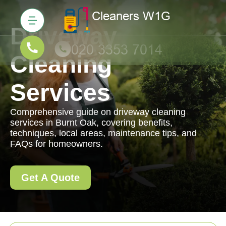
Driveway
Cleaning
Services
Comprehensive guide on driveway cleaning
services in Burnt Oak, covering benefits,
techniques, local areas, maintenance tips, and
FAQs for homeowners.
Get A Quote