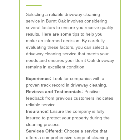
Selecting a reliable driveway cleaning
service in Burnt Oak involves considering
several factors to ensure you receive quality
results. Here are some tips to help you
make an informed decision:
By carefully
evaluating these factors, you can select a
driveway cleaning service that meets your
needs and ensures your Burnt Oak driveway
remains in excellent condition.
Experience:
Look for companies with a
proven track record in driveway cleaning.
Reviews and Testimonials:
Positive
feedback from previous customers indicates
reliable service.
Insurance:
Ensure the company is fully
insured to protect your property during the
cleaning process.
Services Offered:
Choose a service that
offers a comprehensive range of cleaning