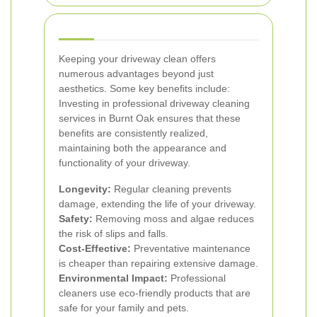
Keeping your driveway clean offers
numerous advantages beyond just
aesthetics. Some key benefits include:
Investing in professional driveway cleaning
services in Burnt Oak ensures that these
benefits are consistently realized,
maintaining both the appearance and
functionality of your driveway.
Longevity:
Regular cleaning prevents
damage, extending the life of your driveway.
Safety:
Removing moss and algae reduces
the risk of slips and falls.
Cost-Effective:
Preventative maintenance
is cheaper than repairing extensive damage.
Environmental Impact:
Professional
cleaners use eco-friendly products that are
safe for your family and pets.