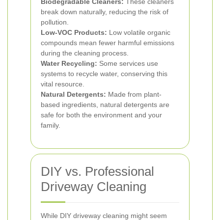
Biodegradable Cleaners:
These cleaners
break down naturally, reducing the risk of
pollution.
Low-VOC Products:
Low volatile organic
compounds mean fewer harmful emissions
during the cleaning process.
Water Recycling:
Some services use
systems to recycle water, conserving this
vital resource.
Natural Detergents:
Made from plant-
based ingredients, natural detergents are
safe for both the environment and your
family.
DIY vs. Professional
Driveway Cleaning
While DIY driveway cleaning might seem