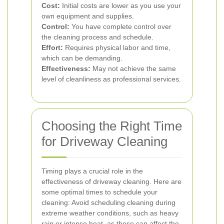
Cost:
Initial costs are lower as you use your
own equipment and supplies.
Control:
You have complete control over
the cleaning process and schedule.
Effort:
Requires physical labor and time,
which can be demanding.
Effectiveness:
May not achieve the same
level of cleanliness as professional services.
Choosing the Right Time
for Driveway Cleaning
Timing plays a crucial role in the
effectiveness of driveway cleaning. Here are
some optimal times to schedule your
cleaning:
Avoid scheduling cleaning during
extreme weather conditions, such as heavy
rain or intense heat, as these can affect the