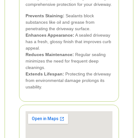
comprehensive protection for your driveway.
Prevents Staining:
Sealants block
substances like oil and grease from
penetrating the driveway surface.
Enhances Appearance:
A sealed driveway
has a fresh, glossy finish that improves curb
appeal.
Reduces Maintenance:
Regular sealing
minimizes the need for frequent deep
cleanings.
Extends Lifespan:
Protecting the driveway
from environmental damage prolongs its
usability.