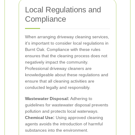
Local Regulations and
Compliance
When arranging driveway cleaning services,
it's important to consider local regulations in
Burnt Oak. Compliance with these rules
ensures that the cleaning process does not
negatively impact the community.
Professional driveway cleaners are
knowledgeable about these regulations and
ensure that all cleaning activities are
conducted legally and responsibly.
Wastewater Disposal:
Adhering to
guidelines for wastewater disposal prevents
pollution and protects local waterways.
Chemical Use:
Using approved cleaning
agents avoids the introduction of harmful
substances into the environment.