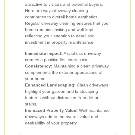
attractive to visitors and potential buyers.
Here are ways driveway cleaning
contributes to overall home aesthetics:
Regular driveway cleaning ensures that your
home remains inviting and well-kept,
reflecting your attention to detail and
investment in property maintenance.
Immediate Impact:
A spotless driveway
creates a positive first impression.
Consistency:
Maintaining a clean driveway
complements the exterior appearance of
your home.
Enhanced Landscaping:
Clean driveways
highlight your garden and landscaping
features without distraction from dirt or
stains.
Increased Property Value:
Well-maintained
driveways add to the overall value and
desirability of your property.