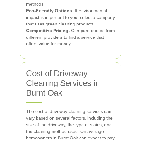
methods.
Eco-Friendly Options:
If environmental
impact is important to you, select a company
that uses green cleaning products.
Competitive Pricing:
Compare quotes from
different providers to find a service that
offers value for money.
Cost of Driveway
Cleaning Services in
Burnt Oak
The cost of driveway cleaning services can
vary based on several factors, including the
size of the driveway, the type of stains, and
the cleaning method used. On average,
homeowners in Burnt Oak can expect to pay