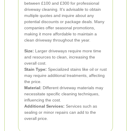
between £100 and £300 for professional
driveway cleaning.
It's advisable to obtain
multiple quotes and inquire about any
potential discounts or package deals. Many
companies offer seasonal promotions,
making it more affordable to maintain a
clean driveway throughout the year.
Size:
Larger driveways require more time
and resources to clean, increasing the
overall cost.
Stain Type:
Specialized stains like oil or rust
may require additional treatments, affecting
the price.
Material:
Different driveway materials may
necessitate specific cleaning techniques,
influencing the cost.
Additional Services:
Services such as
sealing or minor repairs can add to the
overall price.