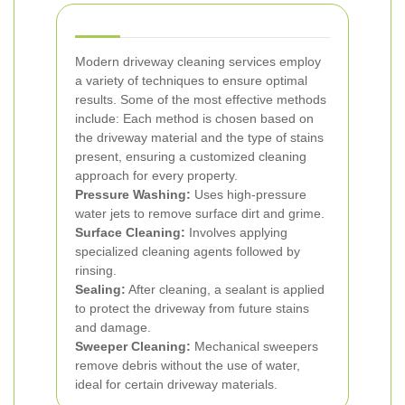
Modern driveway cleaning services employ
a variety of techniques to ensure optimal
results. Some of the most effective methods
include:
Each method is chosen based on
the driveway material and the type of stains
present, ensuring a customized cleaning
approach for every property.
Pressure Washing:
Uses high-pressure
water jets to remove surface dirt and grime.
Surface Cleaning:
Involves applying
specialized cleaning agents followed by
rinsing.
Sealing:
After cleaning, a sealant is applied
to protect the driveway from future stains
and damage.
Sweeper Cleaning:
Mechanical sweepers
remove debris without the use of water,
ideal for certain driveway materials.