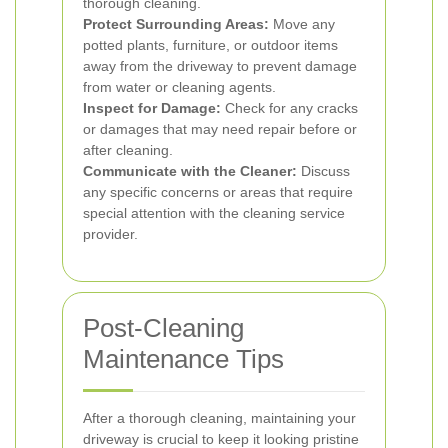
thorough cleaning.
Protect Surrounding Areas:
Move any
potted plants, furniture, or outdoor items
away from the driveway to prevent damage
from water or cleaning agents.
Inspect for Damage:
Check for any cracks
or damages that may need repair before or
after cleaning.
Communicate with the Cleaner:
Discuss
any specific concerns or areas that require
special attention with the cleaning service
provider.
Post-Cleaning
Maintenance Tips
After a thorough cleaning, maintaining your
driveway is crucial to keep it looking pristine