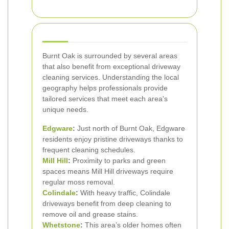
Burnt Oak is surrounded by several areas
that also benefit from exceptional driveway
cleaning services. Understanding the local
geography helps professionals provide
tailored services that meet each area's
unique needs.
Edgware
:
Just north of Burnt Oak, Edgware
residents enjoy pristine driveways thanks to
frequent cleaning schedules.
Mill Hill
:
Proximity to parks and green
spaces means Mill Hill driveways require
regular moss removal.
Colindale
:
With heavy traffic, Colindale
driveways benefit from deep cleaning to
remove oil and grease stains.
Whetstone
:
This area’s older homes often