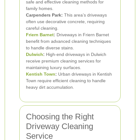
safe and effective cleaning methods for
family homes.
Carpenders Park:
This area’s driveways
often use decorative concrete, requiring
careful cleaning.
Friern Barnet
:
Driveways in Friern Barnet
benefit from advanced cleaning techniques
to handle diverse stains.
Dulwich
:
High-end driveways in Dulwich
receive premium cleaning services for
maintaining luxury surfaces.
Kentish Town
:
Urban driveways in Kentish
Town require efficient cleaning to handle
heavy dirt accumulation.
Choosing the Right
Driveway Cleaning
Service