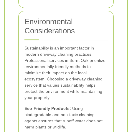
Environmental
Considerations
Sustainability is an important factor in
modern driveway cleaning practices.
Professional services in Burnt Oak prioritize
environmentally friendly methods to
minimize their impact on the local
ecosystem.
Choosing a driveway cleaning
service that values sustainability helps
protect the environment while maintaining
your property.
Eco-Friendly Products:
Using
biodegradable and non-toxic cleaning
agents ensures that runoff water does not
harm plants or wildlife.