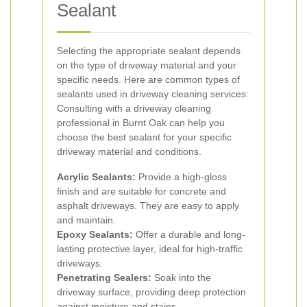
Sealant
Selecting the appropriate sealant depends
on the type of driveway material and your
specific needs. Here are common types of
sealants used in driveway cleaning services:
Consulting with a driveway cleaning
professional in Burnt Oak can help you
choose the best sealant for your specific
driveway material and conditions.
Acrylic Sealants:
Provide a high-gloss
finish and are suitable for concrete and
asphalt driveways. They are easy to apply
and maintain.
Epoxy Sealants:
Offer a durable and long-
lasting protective layer, ideal for high-traffic
driveways.
Penetrating Sealers:
Soak into the
driveway surface, providing deep protection
against moisture and stains.