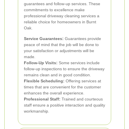
guarantees and follow-up services.
These
commitments to excellence make
professional driveway cleaning services a
reliable choice for homeowners in Burnt
Oak.
Service Guarantees:
Guarantees provide
peace of mind that the job will be done to
your satisfaction or adjustments will be
made.
Follow-Up Visits:
Some services include
follow-up inspections to ensure the driveway
remains clean and in good condition.
Flexible Scheduling:
Offering services at
times that are convenient for the customer
enhances the overall experience.
Professional Staff:
Trained and courteous
staff ensure a positive interaction and quality
workmanship.