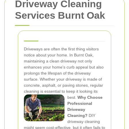
Driveway Cleaning
Services Burnt Oak
Driveways are often the first thing visitors
notice about your home. In Burnt Oak,
maintaining a clean driveway not only
enhances your home's curb appeal but also
prolongs the lifespan of the driveway
surface. Whether your driveway is made of
concrete, asphalt, or paving stones, regular
cleaning is essential to keep it looking its
best.
Why Choose
Professional
Driveway
Cleaning?
DIY
driveway cleaning
might seem cost-effective, but it often fails to