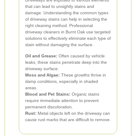
Driveways are exposed to various elements
that can lead to unsightly stains and
damage. Understanding the common types
of driveway stains can help in selecting the
right cleaning method.
Professional
driveway cleaners in Burnt Oak use targeted
solutions to effectively eliminate each type of
stain without damaging the surface.
Oil and Grease:
Often caused by vehicle
leaks, these stains penetrate deep into the
driveway surface.
Moss and Algae:
These growths thrive in
damp conditions, especially in shaded
areas.
Blood and Pet Stains:
Organic stains
require immediate attention to prevent
permanent discoloration.
Rust:
Metal objects left on the driveway can
cause rust marks that are difficult to remove.