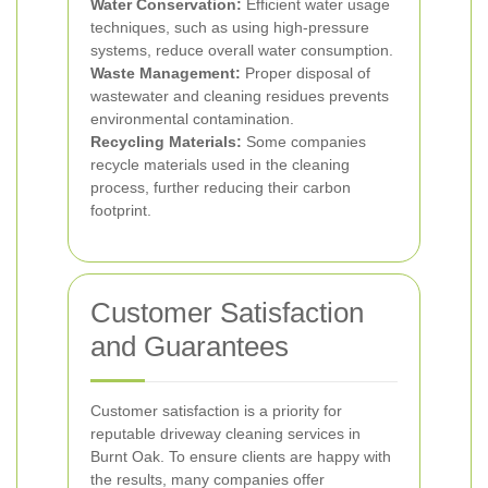
Water Conservation:
Efficient water usage
techniques, such as using high-pressure
systems, reduce overall water consumption.
Waste Management:
Proper disposal of
wastewater and cleaning residues prevents
environmental contamination.
Recycling Materials:
Some companies
recycle materials used in the cleaning
process, further reducing their carbon
footprint.
Customer Satisfaction
and Guarantees
Customer satisfaction is a priority for
reputable driveway cleaning services in
Burnt Oak. To ensure clients are happy with
the results, many companies offer