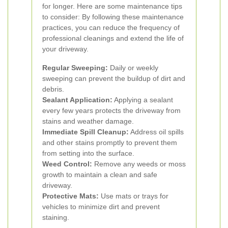
for longer. Here are some maintenance tips
to consider:
By following these maintenance
practices, you can reduce the frequency of
professional cleanings and extend the life of
your driveway.
Regular Sweeping:
Daily or weekly
sweeping can prevent the buildup of dirt and
debris.
Sealant Application:
Applying a sealant
every few years protects the driveway from
stains and weather damage.
Immediate Spill Cleanup:
Address oil spills
and other stains promptly to prevent them
from setting into the surface.
Weed Control:
Remove any weeds or moss
growth to maintain a clean and safe
driveway.
Protective Mats:
Use mats or trays for
vehicles to minimize dirt and prevent
staining.