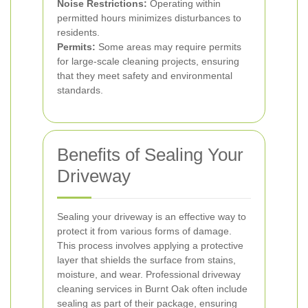
Noise Restrictions:
Operating within
permitted hours minimizes disturbances to
residents.
Permits:
Some areas may require permits
for large-scale cleaning projects, ensuring
that they meet safety and environmental
standards.
Benefits of Sealing Your
Driveway
Sealing your driveway is an effective way to
protect it from various forms of damage.
This process involves applying a protective
layer that shields the surface from stains,
moisture, and wear.
Professional driveway
cleaning services in Burnt Oak often include
sealing as part of their package, ensuring