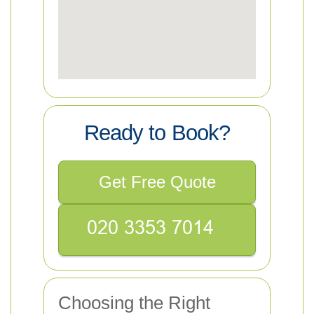
Ready to Book?
Get Free Quote
Choosing the Right