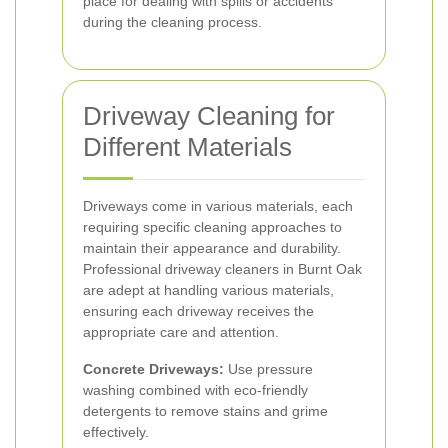
place for dealing with spills or accidents
during the cleaning process.
Driveway Cleaning for
Different Materials
Driveways come in various materials, each
requiring specific cleaning approaches to
maintain their appearance and durability.
Professional driveway cleaners in Burnt Oak
are adept at handling various materials,
ensuring each driveway receives the
appropriate care and attention.
Concrete Driveways:
Use pressure
washing combined with eco-friendly
detergents to remove stains and grime
effectively.