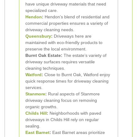
have unique driveway materials that need
specialized care.
Hendon
:
Hendon’s blend of residential and
commercial properties ensures a variety of
driveway cleaning needs.
Queensbury
:
Driveways here are
maintained with eco-friendly products to
preserve the local environment.
Burnt Oak Estate:
The estate’s variety of
driveway surfaces requires versatile
cleaning techniques.
Watford
:
Close to Burnt Oak, Watford enjoy
quick response times for driveway cleaning
services.
Stanmore
:
Rural aspects of Stanmore
driveway cleaning focus on removing
organic growths.
Childs Hill
:
Neighborhoods with paved
driveways in Childs Hill rely on regular
sealing.
East Barnet
:
East Barnet areas prioritize